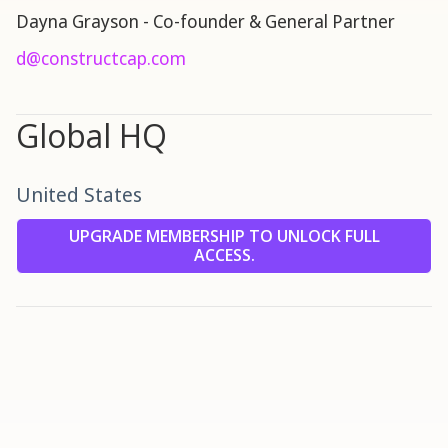
Dayna Grayson - Co-founder & General Partner
d@constructcap.com
Global HQ
United States
UPGRADE MEMBERSHIP TO UNLOCK FULL
ACCESS.