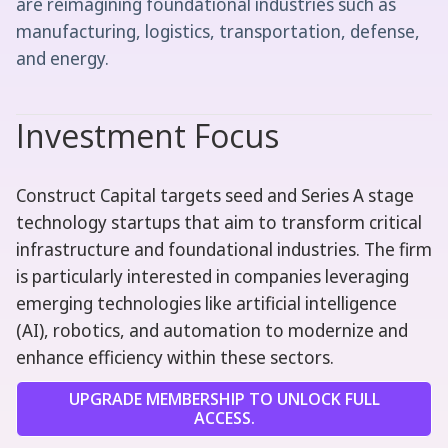
are reimagining foundational industries such as
manufacturing, logistics, transportation, defense,
and energy.
Investment Focus
Construct Capital targets seed and Series A stage
technology startups that aim to transform critical
infrastructure and foundational industries. The firm
is particularly interested in companies leveraging
emerging technologies like artificial intelligence
(AI), robotics, and automation to modernize and
enhance efficiency within these sectors.
UPGRADE MEMBERSHIP TO UNLOCK FULL
ACCESS.