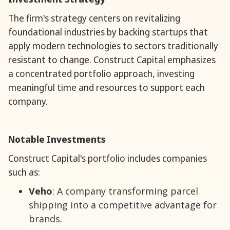
The firm's strategy centers on revitalizing
foundational industries by backing startups that
apply modern technologies to sectors traditionally
resistant to change. Construct Capital emphasizes
a concentrated portfolio approach, investing
meaningful time and resources to support each
company.
Notable Investments
Construct Capital's portfolio includes companies
such as:
Veho
: A company transforming parcel
shipping into a competitive advantage for
brands.