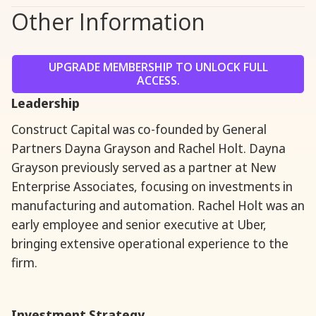
Other Information
UPGRADE MEMBERSHIP TO UNLOCK FULL
ACCESS.
Leadership
Construct Capital was co-founded by General
Partners Dayna Grayson and Rachel Holt. Dayna
Grayson previously served as a partner at New
Enterprise Associates, focusing on investments in
manufacturing and automation. Rachel Holt was an
early employee and senior executive at Uber,
bringing extensive operational experience to the
firm.
Investment Strategy