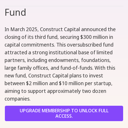
Fund
In March 2025, Construct Capital announced the
closing of its third fund, securing $300 million in
capital commitments. This oversubscribed fund
attracted a strong institutional base of limited
partners, including endowments, foundations,
large family offices, and fund-of-funds. With this
new fund, Construct Capital plans to invest
between $2 million and $10 million per startup,
aiming to support approximately two dozen
companies.
UPGRADE MEMBERSHIP TO UNLOCK FULL
ACCESS.