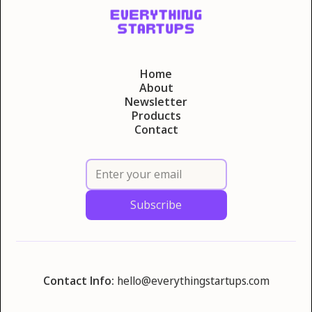
Home
About
Newsletter
Products
Contact
Contact Info:
hello@everythingstartups.com