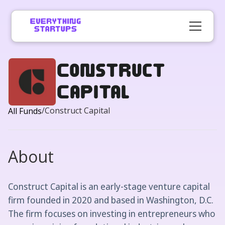
​Construct
Capital
/
​Construct Capital
All Funds
About
​Construct Capital is an early-stage venture capital
firm founded in 2020 and based in Washington, D.C.
The firm focuses on investing in entrepreneurs who