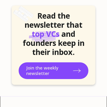
Read the
newsletter that
top VCs
and
founders keep in
their inbox.
Join the weekly
newsletter