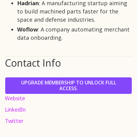
Hadrian
: A manufacturing startup aiming
to build machined parts faster for the
space and defense industries.
Woflow
: A company automating merchant
data onboarding.
Contact Info
UPGRADE MEMBERSHIP TO UNLOCK FULL
ACCESS.
Website
LinkedIn
Twitter