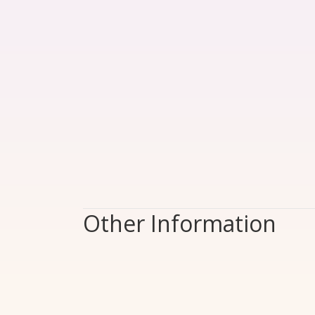
Other Information