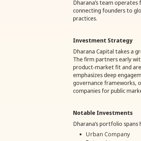
Dharana’s team operates f
connecting founders to glo
practices.
Investment Strategy
Dharana Capital takes a g
The firm partners early w
product‑market fit and are
emphasizes deep engagem
governance frameworks, op
companies for public marke
Notable Investments
Dharana’s portfolio spans 
Urban Company