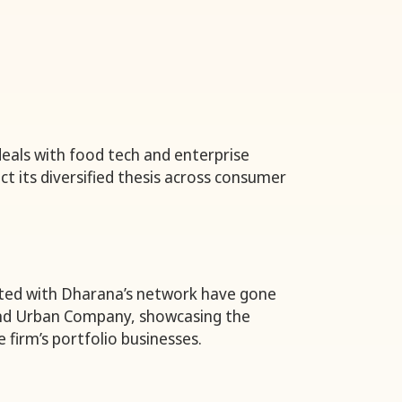
 deals with food tech and enterprise
ct its diversified thesis across consumer
ted with Dharana’s network have gone
and Urban Company, showcasing the
e firm’s portfolio businesses.