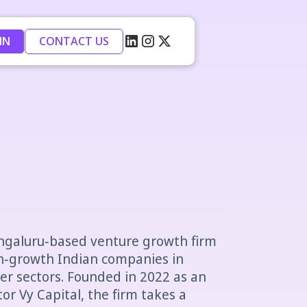
IN
CONTACT US
engaluru‑based venture growth firm
h‑growth Indian companies in
r sectors. Founded in 2022 as an
tor Vy Capital, the firm takes a