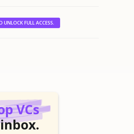
 UNLOCK FULL ACCESS.
op VCs
 inbox.