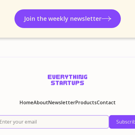
Join the weekly newsletter
Home
About
Newsletter
Products
Contact