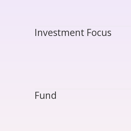
Investment Focus
Fund