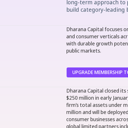
long‑term approach to 
build category‑leading b
Dharana Capital focuses on
and consumer verticals acr
with durable growth potent
public markets.
UPGRADE MEMBERSHIP TO
Dharana Capital closed its
$250 million in early Januar
firm’s total assets under
million and will be deploy
consumer businesses across
global limited partners in