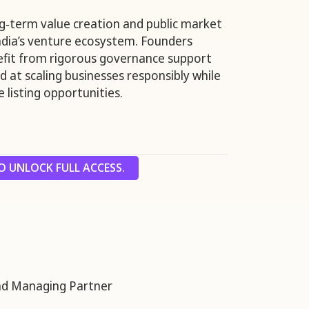
g‑term value creation and public market
India’s venture ecosystem. Founders
fit from rigorous governance support
 at scaling businesses responsibly while
 listing opportunities.
 UNLOCK FULL ACCESS.
nd Managing Partner