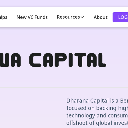
Resources
LOG
hips
New VC Funds
About
na Capital
Dharana Capital is a B
focused on backing hig
technology and consume
offshoot of global inves