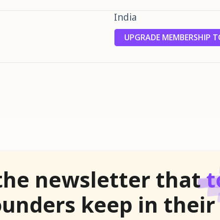
India
UPGRADE MEMBERSHIP TO
the newsletter that
t
unders keep in their