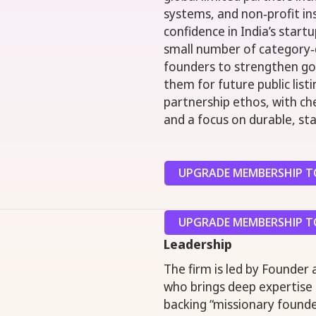
systems, and non‑profit in
confidence in India’s star
small number of category‑d
founders to strengthen go
them for future public list
partnership ethos, with ch
and a focus on durable, st
UPGRADE MEMBERSHIP TO
UPGRADE MEMBERSHIP TO
Leadership
The firm is led by Founder
who brings deep expertise i
backing “missionary founder