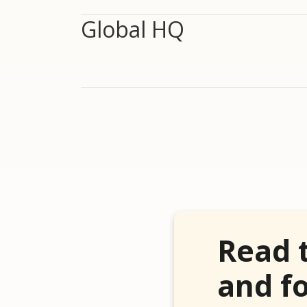
Global HQ
Read 
and fo