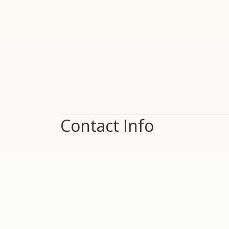
Contact Info