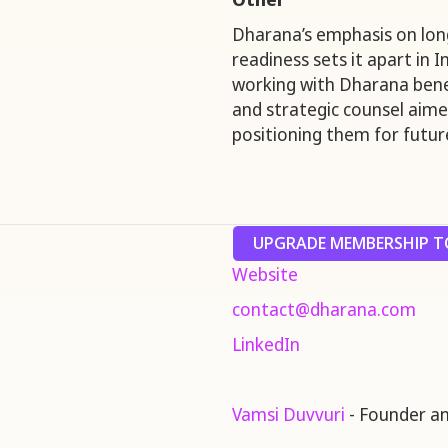
Dharana’s emphasis on lon
readiness sets it apart in 
working with Dharana bene
and strategic counsel aimed
positioning them for future
UPGRADE MEMBERSHIP TO
Website
contact@dharana.com
LinkedIn
Vamsi Duvvuri
- Founder a