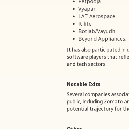
Petpooja
Vyapar
LAT Aerospace
Itilite
Botlab/Vayudh
Beyond Appliances.
It has also participated in
software players that refle
and tech sectors.
Notable Exits
Several companies associa
public, including Zomato 
potential trajectory for th
Other