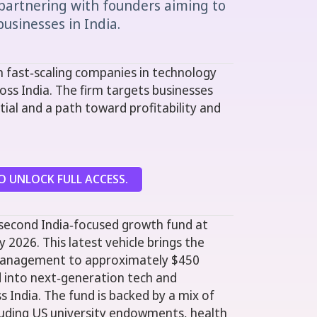
partnering with founders aiming to
usinesses in India.
 fast‑scaling companies in technology
oss India. The firm targets businesses
ial and a path toward profitability and
 UNLOCK FULL ACCESS.
 second India‑focused growth fund at
y 2026. This latest vehicle brings the
 management to approximately $450
ed into next‑generation tech and
 India. The fund is backed by a mix of
cluding US university endowments, health