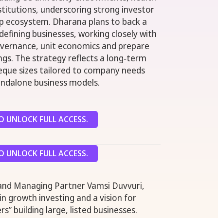
stitutions, underscoring strong investor
tup ecosystem. Dharana plans to back a
efining businesses, working closely with
vernance, unit economics and prepare
ings. The strategy reflects a long‑term
eque sizes tailored to company needs
andalone business models.
 UNLOCK FULL ACCESS.
 UNLOCK FULL ACCESS.
 and Managing Partner Vamsi Duvvuri,
n growth investing and a vision for
s” building large, listed businesses.