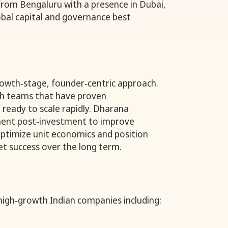
rom Bengaluru with a presence in Dubai,
bal capital and governance best
rowth‑stage, founder‑centric approach.
ith teams that have proven
 ready to scale rapidly. Dharana
ent post‑investment to improve
timize unit economics and position
t success over the long term.
high‑growth Indian companies including: