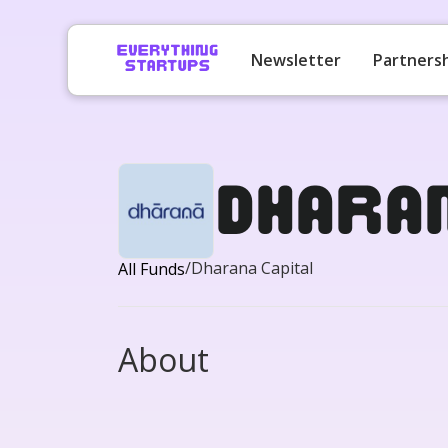
Newsletter
Partners
Dhara
/
Dharana Capital
All Funds
About