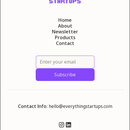
Home
About
Newsletter
Products
Contact
Contact Info:
hello@everythingstartups.com