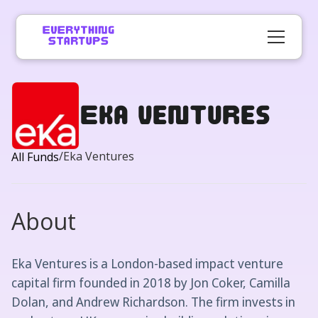
Eka Ventures
/
Eka Ventures
All Funds
About
Eka Ventures is a London-based impact venture
capital firm founded in 2018 by Jon Coker, Camilla
Dolan, and Andrew Richardson. The firm invests in