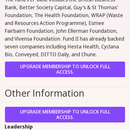
Bank, Better Society Capital, Guy's & St Thomas'
Foundation, The Health Foundation, WRAP (Waste
and Resources Action Programme), Esmee
Fairbairn Foundation, John Ellerman Foundation,
and Vivensa Foundation. Fund II has already backed
seven companies including Hesta Health, Cyclana
Bio, Conveyed, DITTO Daily, and Chune.
UPGRADE MEMBERSHIP TO UNLOCK FULL
ACCESS.
Other Information
UPGRADE MEMBERSHIP TO UNLOCK FULL
ACCESS.
Leadership