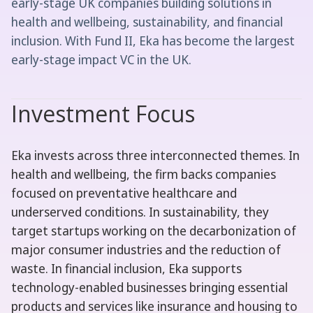
early-stage UK companies building solutions in
health and wellbeing, sustainability, and financial
inclusion. With Fund II, Eka has become the largest
early-stage impact VC in the UK.
Investment Focus
Eka invests across three interconnected themes. In
health and wellbeing, the firm backs companies
focused on preventative healthcare and
underserved conditions. In sustainability, they
target startups working on the decarbonization of
major consumer industries and the reduction of
waste. In financial inclusion, Eka supports
technology-enabled businesses bringing essential
products and services like insurance and housing to