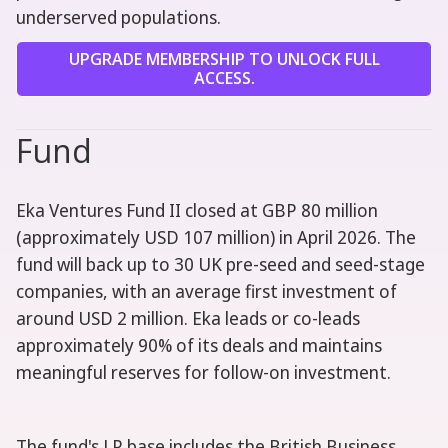
underserved populations.
UPGRADE MEMBERSHIP TO UNLOCK FULL
ACCESS.
Fund
Eka Ventures Fund II closed at GBP 80 million
(approximately USD 107 million) in April 2026. The
fund will back up to 30 UK pre-seed and seed-stage
companies, with an average first investment of
around USD 2 million. Eka leads or co-leads
approximately 90% of its deals and maintains
meaningful reserves for follow-on investment.
The fund's LP base includes the British Business