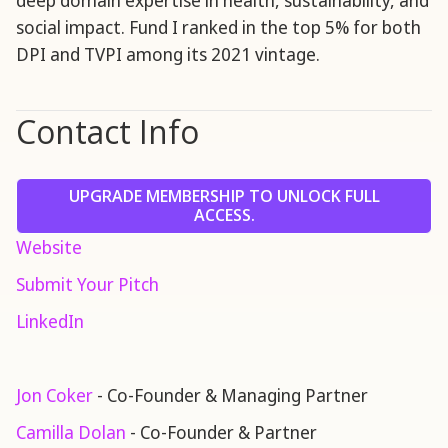
deep domain expertise in health, sustainability, and
social impact. Fund I ranked in the top 5% for both
DPI and TVPI among its 2021 vintage.
Contact Info
UPGRADE MEMBERSHIP TO UNLOCK FULL
ACCESS.
Website
Submit Your Pitch
LinkedIn
Jon Coker
- Co-Founder & Managing Partner
Camilla Dolan
- Co-Founder & Partner