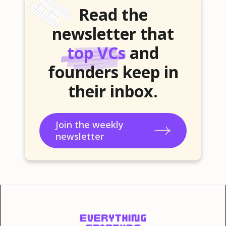
Read the
newsletter that
top VCs
and
founders keep in
their inbox.
Join the weekly
newsletter