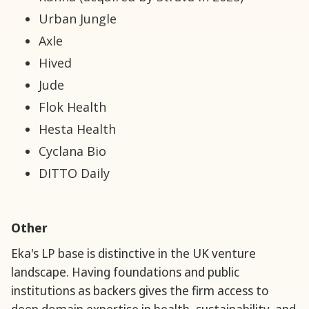
Urban Jungle
Axle
Hived
Jude
Flok Health
Hesta Health
Cyclana Bio
DITTO Daily
Other
Eka's LP base is distinctive in the UK venture
landscape. Having foundations and public
institutions as backers gives the firm access to