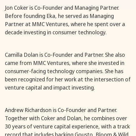
Jon Coker is Co-Founder and Managing Partner.
Before founding Eka, he served as Managing
Partner at MMC Ventures, where he spent over a
decade investing in consumer technology.
Camilla Dolan is Co-Founder and Partner. She also
came from MMC Ventures, where she invested in
consumer-facing technology companies. She has
been recognized for her work at the intersection of
venture capital and impact investing.
Andrew Richardson is Co-Founder and Partner.
Together with Coker and Dolan, he combines over
30 years of venture capital experience, with a track
record that includes backing Gousto, Bloom & Wild,