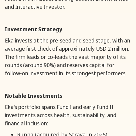
and Interactive Investor.
Investment Strategy
Eka invests at the pre-seed and seed stage, with an
average first check of approximately USD 2 million.
The firm leads or co-leads the vast majority of its
rounds (around 90%) and reserves capital for
follow-on investment in its strongest performers.
Notable Investments
Eka's portfolio spans Fund I and early Fund II
investments across health, sustainability, and
financial inclusion:
Runna (acquired by Strava in 2025)