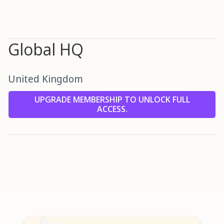
Global HQ
United Kingdom
UPGRADE MEMBERSHIP TO UNLOCK FULL
ACCESS.