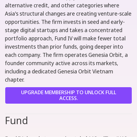
alternative credit, and other categories where
Asia's structural changes are creating venture-scale
opportunities. The firm invests in seed and early-
stage digital startups and takes a concentrated
portfolio approach, Fund IV will make fewer total
investments than prior funds, going deeper into
each company. The firm operates Genesia Orbit, a
founder community active across its markets,
including a dedicated Genesia Orbit Vietnam
chapter.
UPGRADE MEMBERSHIP TO UNLOCK FULL
ACCESS.
Fund