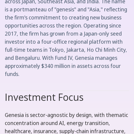
across Japan, Southeast Asia, and India. The name
is a portmanteau of "genesis" and "Asia," reflecting
the firm's commitment to creating new business
opportunities across the region. Operating since
2017, the firm has grown from a Japan-only seed
investor into a four-office regional platform with
full-time teams in Tokyo, Jakarta, Ho Chi Minh City,
and Bengaluru. With Fund IV, Genesia manages
approximately $340 million in assets across four
funds.
Investment Focus
Genesia is sector-agnostic by design, with thematic
concentration around AI, energy transition,
healthcare, insurance, supply-chain infrastructure,