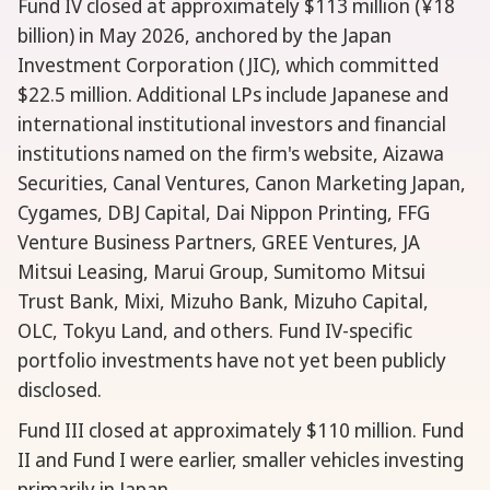
Fund IV closed at approximately $113 million (¥18
billion) in May 2026, anchored by the Japan
Investment Corporation (JIC), which committed
$22.5 million. Additional LPs include Japanese and
international institutional investors and financial
institutions named on the firm's website, Aizawa
Securities, Canal Ventures, Canon Marketing Japan,
Cygames, DBJ Capital, Dai Nippon Printing, FFG
Venture Business Partners, GREE Ventures, JA
Mitsui Leasing, Marui Group, Sumitomo Mitsui
Trust Bank, Mixi, Mizuho Bank, Mizuho Capital,
OLC, Tokyu Land, and others. Fund IV-specific
portfolio investments have not yet been publicly
disclosed.
Fund III closed at approximately $110 million. Fund
II and Fund I were earlier, smaller vehicles investing
primarily in Japan.