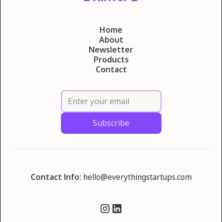
Home
About
Newsletter
Products
Contact
Contact Info:
hello@everythingstartups.com