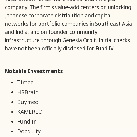
company. The firm's value-add centers on unlocking
Japanese corporate distribution and capital
networks for portfolio companies in Southeast Asia
and India, and on founder community
infrastructure through Genesia Orbit. Initial checks
have not been officially disclosed for Fund IV.
Notable Investments
Timee
HRBrain
Buymed
KAMEREO
Fundiin
Docquity