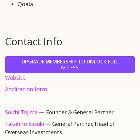
Qoala
Contact Info
UPGRADE MEMBERSHIP TO UNLOCK FULL
ACCESS.
Website
Application form
Soichi Tajima
— Founder & General Partner
Takahiro Suzuki
— General Partner, Head of
Overseas Investments