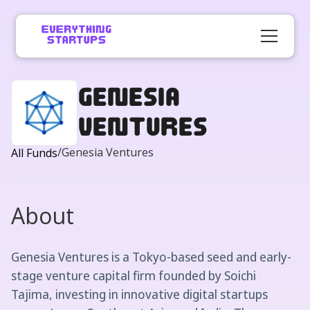
Genesia
Ventures
/
Genesia Ventures
All Funds
About
Genesia Ventures is a Tokyo-based seed and early-
stage venture capital firm founded by Soichi
Tajima, investing in innovative digital startups