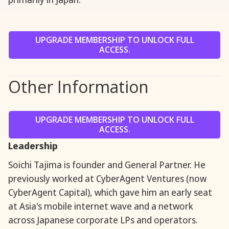
UPGRADE MEMBERSHIP TO UNLOCK FULL
ACCESS.
Other Information
UPGRADE MEMBERSHIP TO UNLOCK FULL
ACCESS.
Leadership
Soichi Tajima is founder and General Partner. He
previously worked at CyberAgent Ventures (now
CyberAgent Capital), which gave him an early seat
at Asia's mobile internet wave and a network
across Japanese corporate LPs and operators.