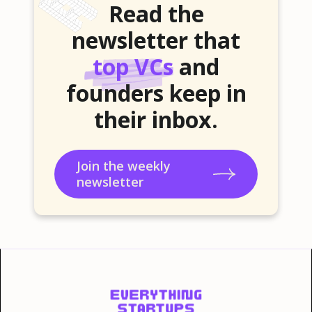
Read the
newsletter that
top VCs
and
founders keep in
their inbox.
Join the weekly
newsletter