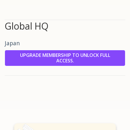
Global HQ
Japan
UPGRADE MEMBERSHIP TO UNLOCK FULL
ACCESS.