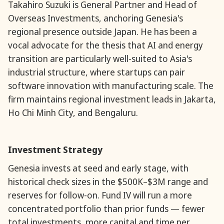
Takahiro Suzuki is General Partner and Head of
Overseas Investments, anchoring Genesia's
regional presence outside Japan. He has been a
vocal advocate for the thesis that AI and energy
transition are particularly well-suited to Asia's
industrial structure, where startups can pair
software innovation with manufacturing scale. The
firm maintains regional investment leads in Jakarta,
Ho Chi Minh City, and Bengaluru.
Investment Strategy
Genesia invests at seed and early stage, with
historical check sizes in the $500K–$3M range and
reserves for follow-on. Fund IV will run a more
concentrated portfolio than prior funds — fewer
total investments, more capital and time per