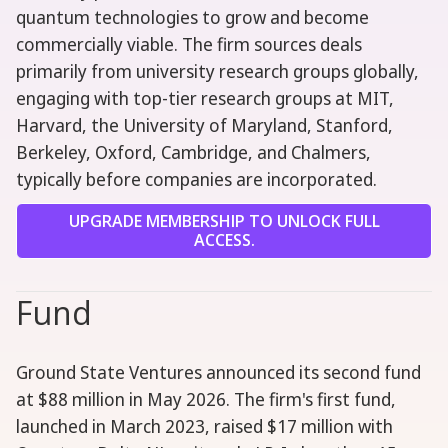
quantum technologies to grow and become
commercially viable. The firm sources deals
primarily from university research groups globally,
engaging with top-tier research groups at MIT,
Harvard, the University of Maryland, Stanford,
Berkeley, Oxford, Cambridge, and Chalmers,
typically before companies are incorporated.
UPGRADE MEMBERSHIP TO UNLOCK FULL
ACCESS.
Fund
Ground State Ventures announced its second fund
at $88 million in May 2026. The firm's first fund,
launched in March 2023, raised $17 million with