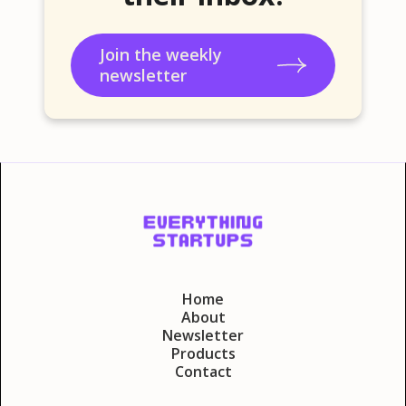
Join the weekly
newsletter
Home
About
Newsletter
Products
Contact