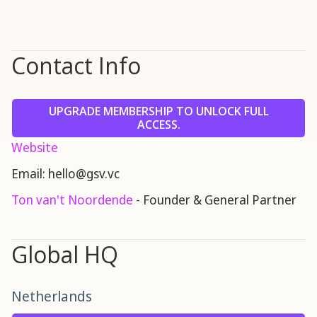
Contact Info
UPGRADE MEMBERSHIP TO UNLOCK FULL
ACCESS.
Website
Email: hello@gsv.vc
Ton van't Noordende
- Founder & General Partner
Global HQ
Netherlands