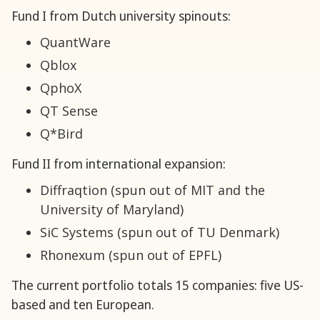
Fund I from Dutch university spinouts:
QuantWare
Qblox
QphoX
QT Sense
Q*Bird
Fund II from international expansion:
Diffraqtion (spun out of MIT and the
University of Maryland)
SiC Systems (spun out of TU Denmark)
Rhonexum (spun out of EPFL)
The current portfolio totals 15 companies: five US-
based and ten European.