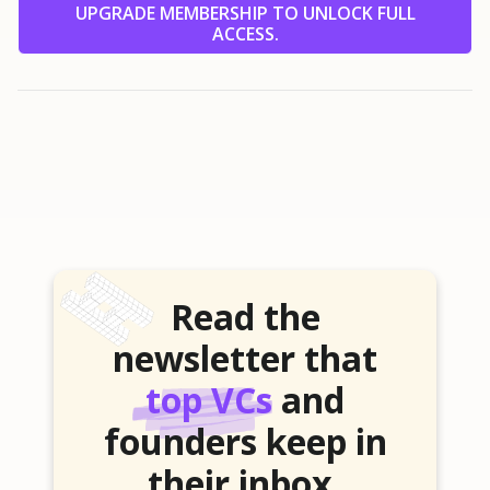
UPGRADE MEMBERSHIP TO UNLOCK FULL
ACCESS.
Read the
newsletter that
top VCs
and
founders keep in
their inbox.