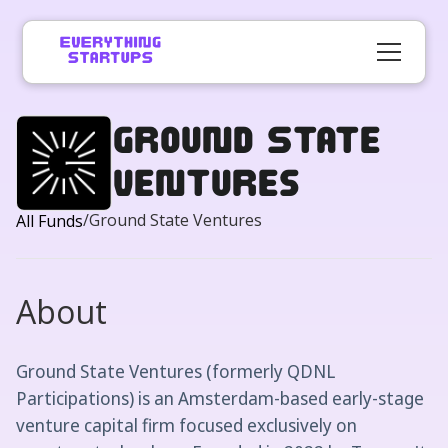
Ground State
Ventures
/
Ground State Ventures
All Funds
About
Ground State Ventures (formerly QDNL
Participations) is an Amsterdam-based early-stage
venture capital firm focused exclusively on