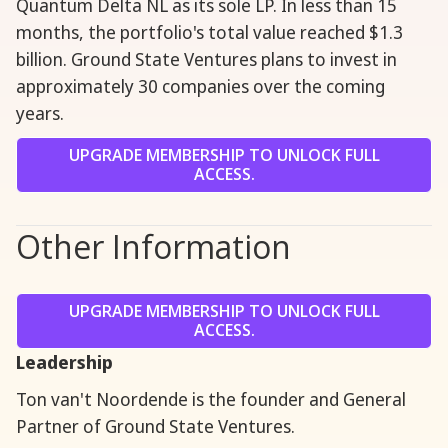
Quantum Delta NL as its sole LP. In less than 15
months, the portfolio's total value reached $1.3
billion. Ground State Ventures plans to invest in
approximately 30 companies over the coming
years.
UPGRADE MEMBERSHIP TO UNLOCK FULL
ACCESS.
Other Information
UPGRADE MEMBERSHIP TO UNLOCK FULL
ACCESS.
Leadership
Ton van't Noordende is the founder and General
Partner of Ground State Ventures.