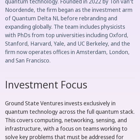
quantum technology. Founded in 2022 by Ton van't
Noordende, the firm began as the investment arm
of Quantum Delta NL before rebranding and
expanding globally. The team includes physicists
with PhDs from top universities including Oxford,
Stanford, Harvard, Yale, and UC Berkeley, and the
firm now operates offices in Amsterdam, London,
and San Francisco.
Investment Focus
Ground State Ventures invests exclusively in
quantum technology across the full quantum stack.
This covers computing, networking, sensing, and
infrastructure, with a focus on teams working to
solve key problems that must be addressed for