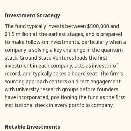
Investment Strategy
The fund typically invests between $500,000 and
$1.5 million at the earliest stages, and is prepared
to make follow-on investments, particularly when a
company is solving a key challenge in the quantum
stack. Ground State Ventures leads the first
investment in each company, acts as investor of
record, and typically takes a board seat. The firm's
sourcing approach centers on direct engagement
with university research groups before founders
have incorporated, positioning the fund as the first
institutional check in every portfolio company.
Notable Investments