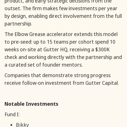
product, and early strategic decisions from the
outset. The firm makes few investments per year
by design, enabling direct involvement from the full
partnership.
The Elbow Grease accelerator extends this model
to pre-seed: up to 15 teams per cohort spend 10
weeks on-site at Gutter HQ, receiving a $300K
check and working directly with the partnership and
a curated set of founder mentors.
Companies that demonstrate strong progress
receive follow-on investment from Gutter Capital.
Notable Investments
Fund I:
Bikky