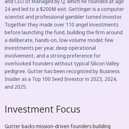
and CEO of Managed by Q, which he founded at age
24 and led to a $200M exit. Gettinger is a computer
scientist and professional gambler turned investor.
Together they made over 110 angel investments
before launching the fund, building the firm around
a deliberate, hands-on, low-volume model: few
investments per year, deep operational
involvement, and a strong preference for
overlooked founders without typical Silicon Valley
pedigree. Gutter has been recognized by Business
Insider as a Top 100 Seed Investor in 2023, 2024,
and 2025.
Investment Focus
Gutter backs mission-driven founders building