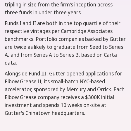
tripling in size from the firm's inception across
three funds in under three years.
Funds I and II are both in the top quartile of their
respective vintages per Cambridge Associates
benchmarks. Portfolio companies backed by Gutter
are twice as likely to graduate from Seed to Series
A, and from Series A to Series B, based on Carta
data.
Alongside Fund III, Gutter opened applications for
Elbow Grease II, its small-batch NYC-based
accelerator, sponsored by Mercury and Orrick. Each
Elbow Grease company receives a $300K initial
investment and spends 10 weeks on-site at
Gutter's Chinatown headquarters.