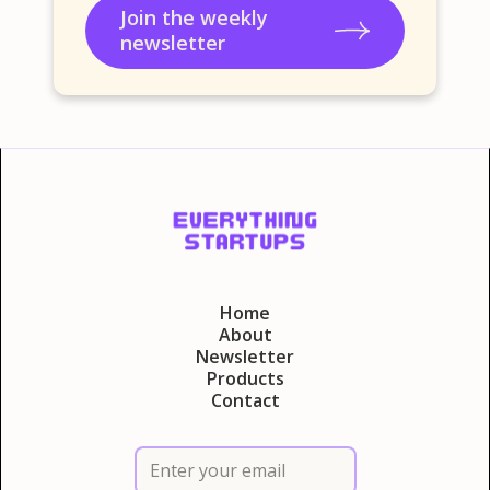
Join the weekly
newsletter
Home
About
Newsletter
Products
Contact