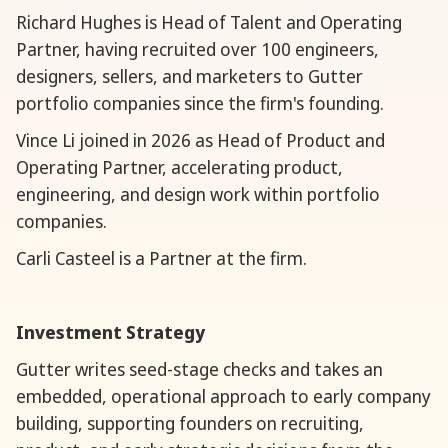
Richard Hughes is Head of Talent and Operating
Partner, having recruited over 100 engineers,
designers, sellers, and marketers to Gutter
portfolio companies since the firm's founding.
Vince Li joined in 2026 as Head of Product and
Operating Partner, accelerating product,
engineering, and design work within portfolio
companies.
Carli Casteel is a Partner at the firm.
Investment Strategy
Gutter writes seed-stage checks and takes an
embedded, operational approach to early company
building, supporting founders on recruiting,