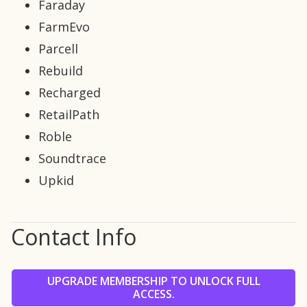
Faraday
FarmEvo
Parcell
Rebuild
Recharged
RetailPath
Roble
Soundtrace
Upkid
Contact Info
UPGRADE MEMBERSHIP TO UNLOCK FULL
ACCESS.