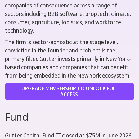
companies of consequence across a range of
sectors including B2B software, proptech, climate,
consumer, agriculture, logistics, and workforce
technology.
The firm is sector-agnostic at the stage level,
conviction in the founder and problem is the
primary filter. Gutter invests primarily in New York-
based companies and companies that can benefit
from being embedded in the New York ecosystem.
UPGRADE MEMBERSHIP TO UNLOCK FULL
ACCESS.
Fund
Gutter Capital Fund III closed at $75M in June 2026,