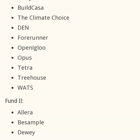
BuildCasa
The Climate Choice
DEN
Forerunner
OpenIgloo
Opus
Tetra
Treehouse
WATS
Fund II:
Allera
Besample
Dewey