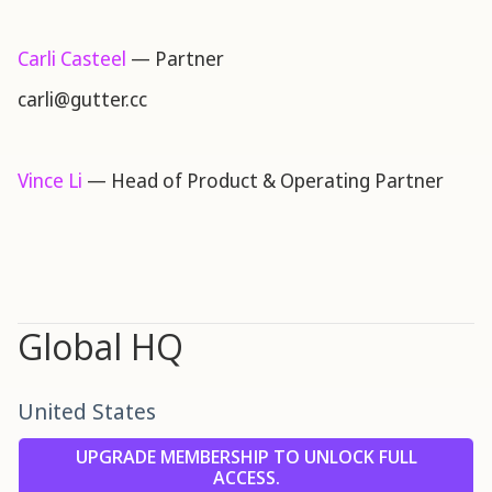
Carli Casteel
— Partner
carli@gutter.cc
Vince Li
— Head of Product & Operating Partner
Global HQ
United States
UPGRADE MEMBERSHIP TO UNLOCK FULL
ACCESS.