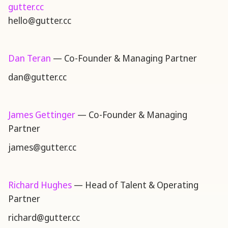
gutter.cc
hello@gutter.cc
Dan Teran
— Co-Founder & Managing Partner
dan@gutter.cc
James Gettinger
— Co-Founder & Managing
Partner
james@gutter.cc
Richard Hughes
— Head of Talent & Operating
Partner
richard@gutter.cc