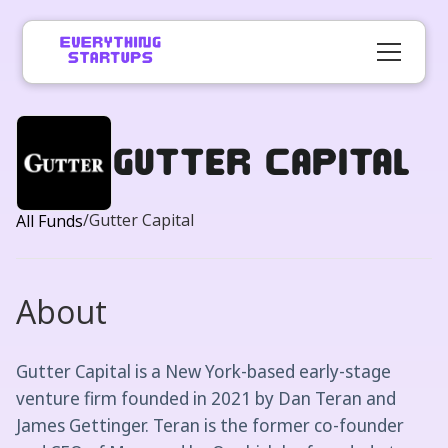
Gutter Capital
/
Gutter Capital
All Funds
About
Gutter Capital is a New York-based early-stage
venture firm founded in 2021 by Dan Teran and
James Gettinger. Teran is the former co-founder