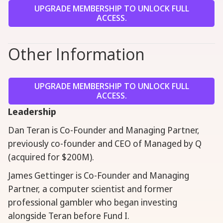
UPGRADE MEMBERSHIP TO UNLOCK FULL
ACCESS.
Other Information
UPGRADE MEMBERSHIP TO UNLOCK FULL
ACCESS.
Leadership
Dan Teran is Co-Founder and Managing Partner,
previously co-founder and CEO of Managed by Q
(acquired for $200M).
James Gettinger is Co-Founder and Managing
Partner, a computer scientist and former
professional gambler who began investing
alongside Teran before Fund I.