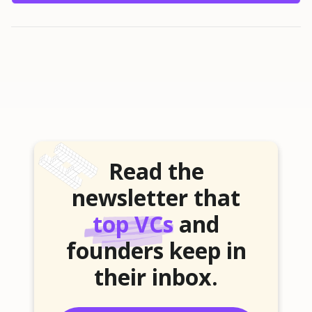
Read the
newsletter that
top VCs
and
founders keep in
their inbox.