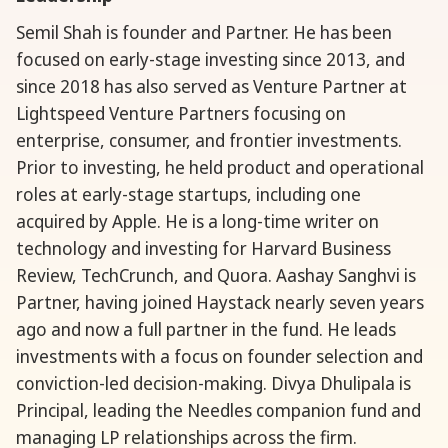
Semil Shah is founder and Partner. He has been
focused on early-stage investing since 2013, and
since 2018 has also served as Venture Partner at
Lightspeed Venture Partners focusing on
enterprise, consumer, and frontier investments.
Prior to investing, he held product and operational
roles at early-stage startups, including one
acquired by Apple. He is a long-time writer on
technology and investing for Harvard Business
Review, TechCrunch, and Quora. Aashay Sanghvi is
Partner, having joined Haystack nearly seven years
ago and now a full partner in the fund. He leads
investments with a focus on founder selection and
conviction-led decision-making. Divya Dhulipala is
Principal, leading the Needles companion fund and
managing LP relationships across the firm.