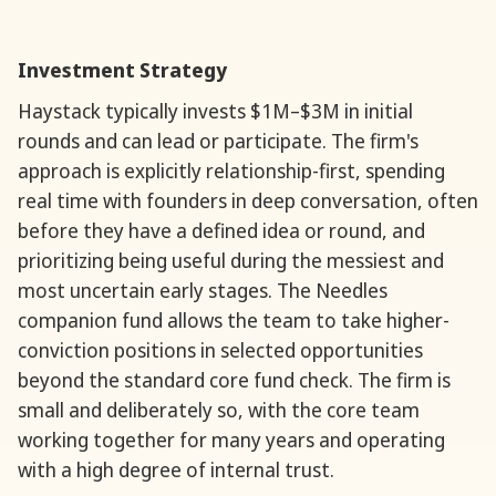
Investment Strategy
Haystack typically invests $1M–$3M in initial
rounds and can lead or participate. The firm's
approach is explicitly relationship-first, spending
real time with founders in deep conversation, often
before they have a defined idea or round, and
prioritizing being useful during the messiest and
most uncertain early stages. The Needles
companion fund allows the team to take higher-
conviction positions in selected opportunities
beyond the standard core fund check. The firm is
small and deliberately so, with the core team
working together for many years and operating
with a high degree of internal trust.