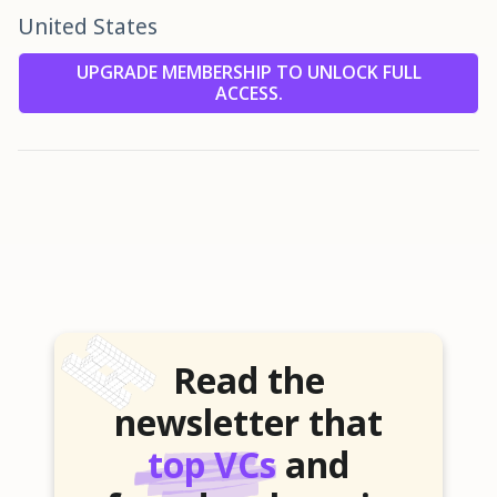
United States
UPGRADE MEMBERSHIP TO UNLOCK FULL
ACCESS.
Read the
newsletter that
top VCs
and