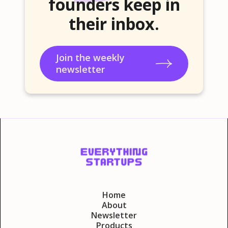
founders keep in
their inbox.
Join the weekly
newsletter
Home
About
Newsletter
Products