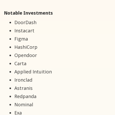
Notable Investments
DoorDash
Instacart
Figma
HashiCorp
Opendoor
Carta
Applied Intuition
Ironclad
Astranis
Redpanda
Nominal
Exa