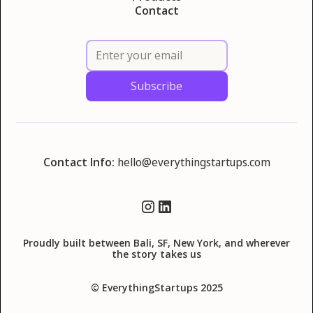
Contact
Contact Info:
hello@everythingstartups.com
Proudly built between Bali, SF, New York, and wherever
the story takes us
© EverythingStartups 2025