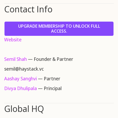
Contact Info
UPGRADE MEMBERSHIP TO UNLOCK FULL
ACCESS.
Website
Semil Shah
— Founder & Partner
semil@haystack.vc
Aashay Sanghvi
— Partner
Divya Dhulipala
— Principal
Global HQ