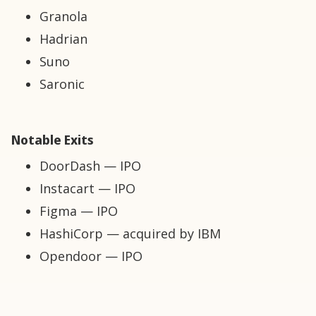
Granola
Hadrian
Suno
Saronic
Notable Exits
DoorDash — IPO
Instacart — IPO
Figma — IPO
HashiCorp — acquired by IBM
Opendoor — IPO