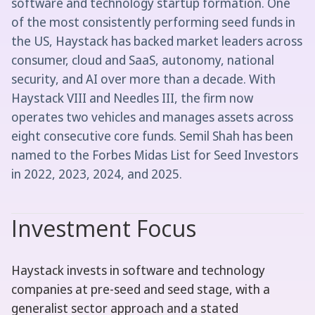
software and technology startup formation. One
of the most consistently performing seed funds in
the US, Haystack has backed market leaders across
consumer, cloud and SaaS, autonomy, national
security, and AI over more than a decade. With
Haystack VIII and Needles III, the firm now
operates two vehicles and manages assets across
eight consecutive core funds. Semil Shah has been
named to the Forbes Midas List for Seed Investors
in 2022, 2023, 2024, and 2025.
Investment Focus
Haystack invests in software and technology
companies at pre-seed and seed stage, with a
generalist sector approach and a stated