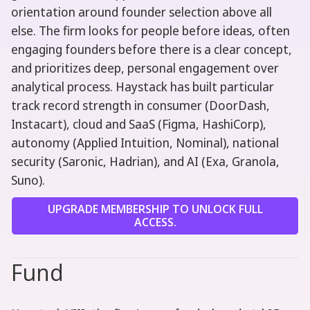
orientation around founder selection above all
else. The firm looks for people before ideas, often
engaging founders before there is a clear concept,
and prioritizes deep, personal engagement over
analytical process. Haystack has built particular
track record strength in consumer (DoorDash,
Instacart), cloud and SaaS (Figma, HashiCorp),
autonomy (Applied Intuition, Nominal), national
security (Saronic, Hadrian), and AI (Exa, Granola,
Suno).
UPGRADE MEMBERSHIP TO UNLOCK FULL
ACCESS.
Fund