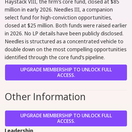
Haystack VIII, the firm's core fund, closed at $85
million in early 2026. Needles III, a companion
select fund for high-conviction opportunities,
closed at $25 million. Both funds were raised earlier
in 2026. No LP details have been publicly disclosed.
Needles is structured as a concentrated vehicle to
double down on the most compelling opportunities
identified through the core fund's pipeline.
UPGRADE MEMBERSHIP TO UNLOCK FULL
ACCESS.
Other Information
UPGRADE MEMBERSHIP TO UNLOCK FULL
ACCESS.
Leadership