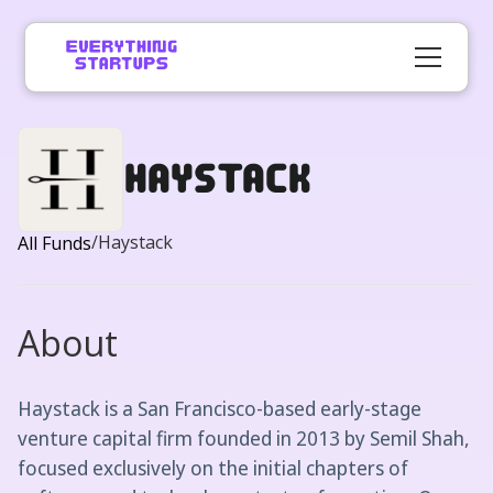
Haystack
/
Haystack
All Funds
About
Haystack is a San Francisco-based early-stage
venture capital firm founded in 2013 by Semil Shah,
focused exclusively on the initial chapters of