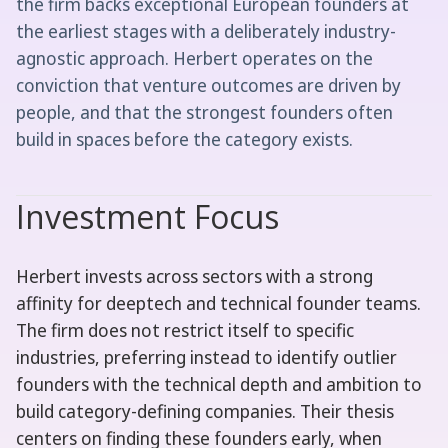
the firm backs exceptional European founders at
the earliest stages with a deliberately industry-
agnostic approach. Herbert operates on the
conviction that venture outcomes are driven by
people, and that the strongest founders often
build in spaces before the category exists.
Investment Focus
Herbert invests across sectors with a strong
affinity for deeptech and technical founder teams.
The firm does not restrict itself to specific
industries, preferring instead to identify outlier
founders with the technical depth and ambition to
build category-defining companies. Their thesis
centers on finding these founders early, when