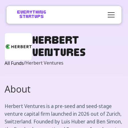
Herbert
Ventures
/
Herbert Ventures
All Funds
About
Herbert Ventures is a pre-seed and seed-stage
venture capital firm launched in 2026 out of Zurich,
Switzerland. Founded by Luis Huber and Ben Simon,