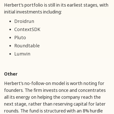
Herbert's portfolio is still in its earliest stages, with
initial investments including:
Droidrun
ContextSDK
Pluto
Roundtable
Lumvin
Other
Herbert's no-follow-on model is worth noting for
founders. The firm invests once and concentrates
all its energy on helping the company reach the
next stage, rather than reserving capital for later
rounds. The fund is structured with an 8% hurdle