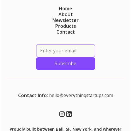
Home
About
Newsletter
Products
Contact
Contact Info:
hello@everythingstartups.com
Proudly built between Bali, SF, New York, and wherever