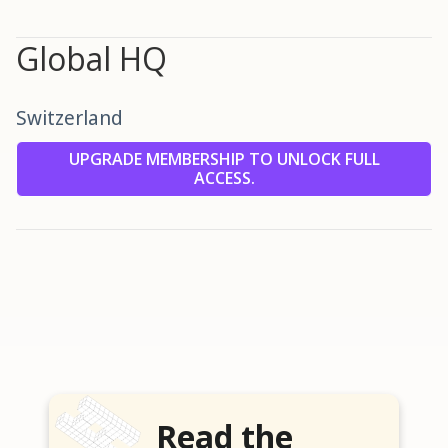
Global HQ
Switzerland
UPGRADE MEMBERSHIP TO UNLOCK FULL
ACCESS.
Read the