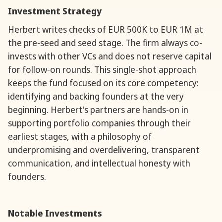
Investment Strategy
Herbert writes checks of EUR 500K to EUR 1M at
the pre-seed and seed stage. The firm always co-
invests with other VCs and does not reserve capital
for follow-on rounds. This single-shot approach
keeps the fund focused on its core competency:
identifying and backing founders at the very
beginning. Herbert's partners are hands-on in
supporting portfolio companies through their
earliest stages, with a philosophy of
underpromising and overdelivering, transparent
communication, and intellectual honesty with
founders.
Notable Investments