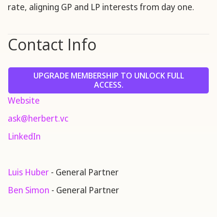
rate, aligning GP and LP interests from day one.
Contact Info
UPGRADE MEMBERSHIP TO UNLOCK FULL
ACCESS.
Website
ask@herbert.vc
LinkedIn
Luis Huber
- General Partner
Ben Simon
- General Partner