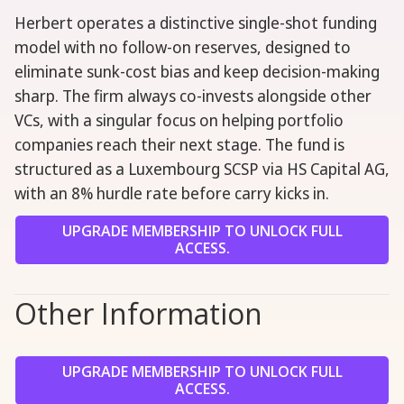
Herbert operates a distinctive single-shot funding
model with no follow-on reserves, designed to
eliminate sunk-cost bias and keep decision-making
sharp. The firm always co-invests alongside other
VCs, with a singular focus on helping portfolio
companies reach their next stage. The fund is
structured as a Luxembourg SCSP via HS Capital AG,
with an 8% hurdle rate before carry kicks in.
UPGRADE MEMBERSHIP TO UNLOCK FULL
ACCESS.
Other Information
UPGRADE MEMBERSHIP TO UNLOCK FULL
ACCESS.