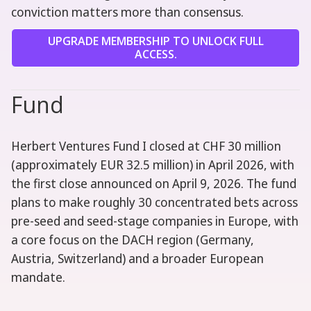
conviction matters more than consensus.
UPGRADE MEMBERSHIP TO UNLOCK FULL
ACCESS.
Fund
Herbert Ventures Fund I closed at CHF 30 million
(approximately EUR 32.5 million) in April 2026, with
the first close announced on April 9, 2026. The fund
plans to make roughly 30 concentrated bets across
pre-seed and seed-stage companies in Europe, with
a core focus on the DACH region (Germany,
Austria, Switzerland) and a broader European
mandate.