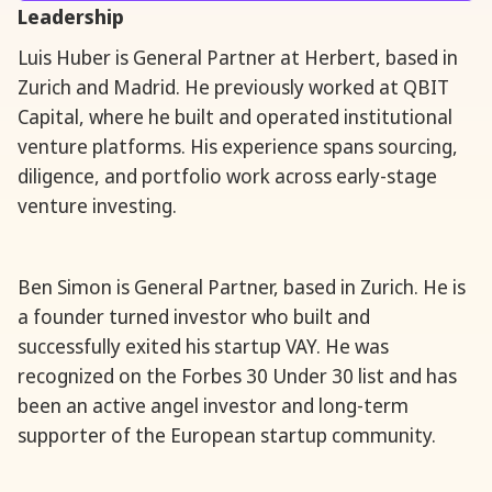
Leadership
Luis Huber is General Partner at Herbert, based in
Zurich and Madrid. He previously worked at QBIT
Capital, where he built and operated institutional
venture platforms. His experience spans sourcing,
diligence, and portfolio work across early-stage
venture investing.
Ben Simon is General Partner, based in Zurich. He is
a founder turned investor who built and
successfully exited his startup VAY. He was
recognized on the Forbes 30 Under 30 list and has
been an active angel investor and long-term
supporter of the European startup community.