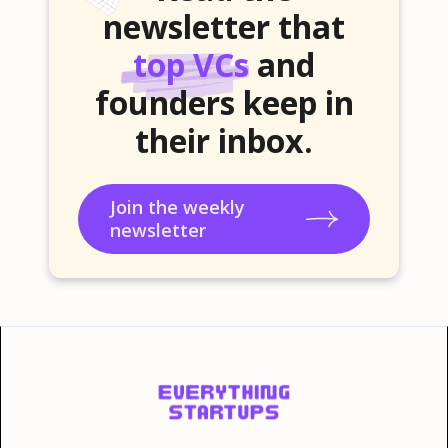
newsletter that
top VCs
and
founders keep in
their inbox.
Join the weekly
newsletter