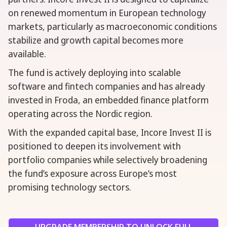
on renewed momentum in European technology
markets, particularly as macroeconomic conditions
stabilize and growth capital becomes more
available.
The fund is actively deploying into scalable
software and fintech companies and has already
invested in Froda, an embedded finance platform
operating across the Nordic region.
With the expanded capital base, Incore Invest II is
positioned to deepen its involvement with
portfolio companies while selectively broadening
the fund’s exposure across Europe’s most
promising technology sectors.