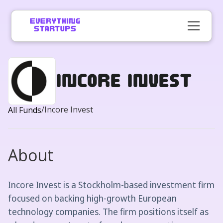
Incore Invest
/
Incore Invest
All Funds
About
Incore Invest is a Stockholm-based investment firm
focused on backing high-growth European
technology companies. The firm positions itself as