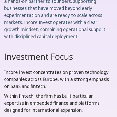
a hands-on partner to founders, supporting
businesses that have moved beyond early
experimentation and are ready to scale across
markets. Incore Invest operates with a clear
growth mindset, combining operational support
with disciplined capital deployment.
Investment Focus
Incore Invest concentrates on proven technology
companies across Europe, with a strong emphasis
on SaaS and fintech.
Within fintech, the firm has built particular
expertise in embedded finance and platforms
designed for international expansion.