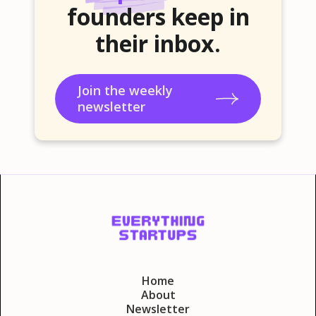
founders keep in
their inbox.
Join the weekly
newsletter
Home
About
Newsletter