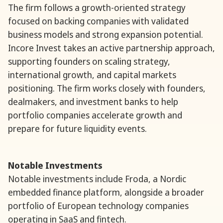
The firm follows a growth-oriented strategy
focused on backing companies with validated
business models and strong expansion potential.
Incore Invest takes an active partnership approach,
supporting founders on scaling strategy,
international growth, and capital markets
positioning. The firm works closely with founders,
dealmakers, and investment banks to help
portfolio companies accelerate growth and
prepare for future liquidity events.
Notable Investments
Notable investments include Froda, a Nordic
embedded finance platform, alongside a broader
portfolio of European technology companies
operating in SaaS and fintech.