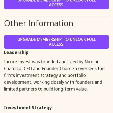
UPGRADE MEMBERSHIP TO UNLOCK FULL
ACCESS.
Other Information
UPGRADE MEMBERSHIP TO UNLOCK FULL
ACCESS.
Leadership
Incore Invest was founded and is led by Nicolai
Chamizo, CEO and Founder. Chamizo oversees the
firm’s investment strategy and portfolio
development, working closely with founders and
limited partners to build long-term value.
Investment Strategy