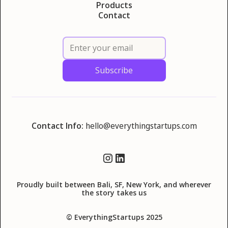
Products
Contact
Contact Info:
hello@everythingstartups.com
Proudly built between Bali, SF, New York, and wherever
the story takes us
© EverythingStartups 2025