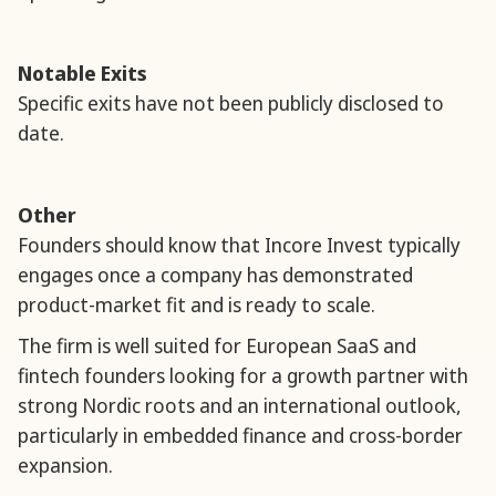
Notable Exits
Specific exits have not been publicly disclosed to
date.
Other
Founders should know that Incore Invest typically
engages once a company has demonstrated
product-market fit and is ready to scale.
The firm is well suited for European SaaS and
fintech founders looking for a growth partner with
strong Nordic roots and an international outlook,
particularly in embedded finance and cross-border
expansion.