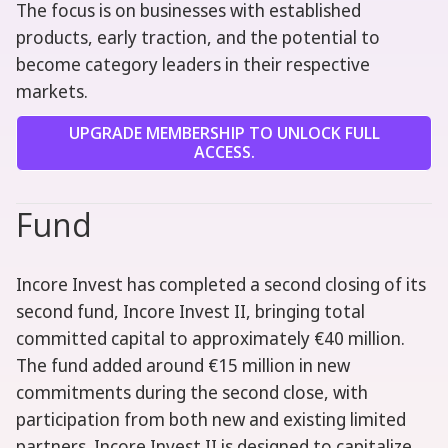
The focus is on businesses with established
products, early traction, and the potential to
become category leaders in their respective
markets.
UPGRADE MEMBERSHIP TO UNLOCK FULL
ACCESS.
Fund
Incore Invest has completed a second closing of its
second fund, Incore Invest II, bringing total
committed capital to approximately €40 million.
The fund added around €15 million in new
commitments during the second close, with
participation from both new and existing limited
partners. Incore Invest II is designed to capitalize