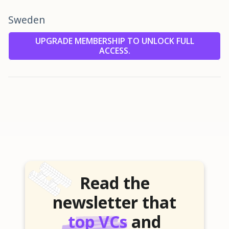
Sweden
UPGRADE MEMBERSHIP TO UNLOCK FULL
ACCESS.
Read the
newsletter that
top VCs
and