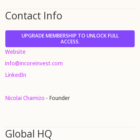
Contact Info
UPGRADE MEMBERSHIP TO UNLOCK FULL
ACCESS.
Website
info@incoreinvest.com
LinkedIn
Nicolai Chamizo
- Founder
Global HQ