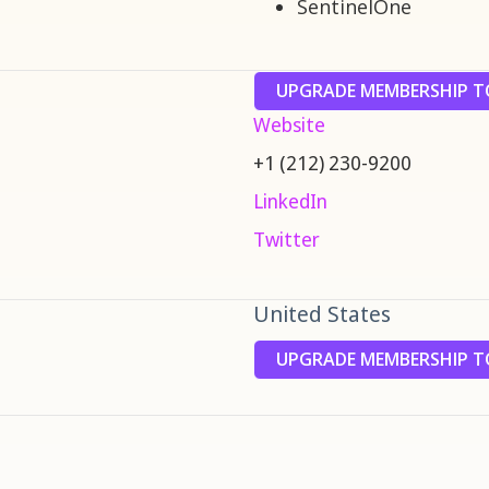
SentinelOne
UPGRADE MEMBERSHIP TO
Website
+1 (212) 230-9200
LinkedIn
Twitter
United States
UPGRADE MEMBERSHIP TO