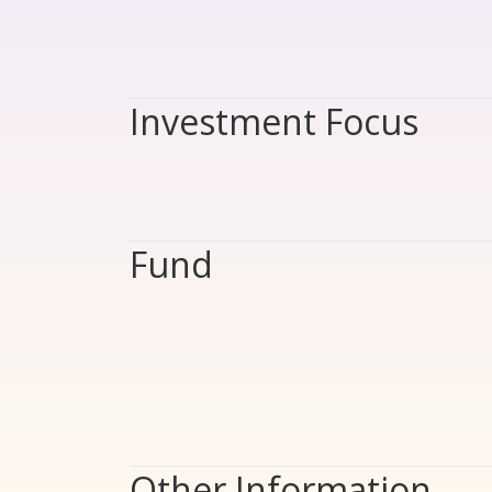
Investment Focus
Fund
Other Information