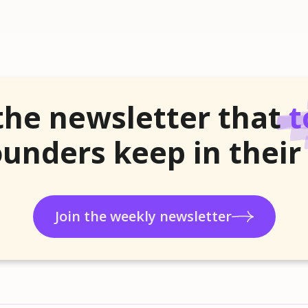
the newsletter that
t
unders keep in their
Join the weekly newsletter