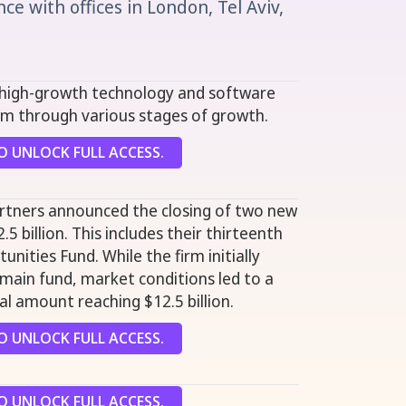
e with offices in London, Tel Aviv,
n high-growth technology and software
m through various stages of growth.
 UNLOCK FULL ACCESS.
artners announced the closing of two new
.5 billion. This includes their thirteenth
unities Fund. While the firm initially
s main fund, market conditions led to a
nal amount reaching $12.5 billion.
 UNLOCK FULL ACCESS.
 UNLOCK FULL ACCESS.