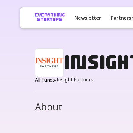
Newsletter
Partners
Insig
/
Insight Partners
All Funds
About