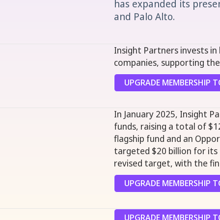
has expanded its presenc
and Palo Alto.
Insight Partners invests i
companies, supporting the
UPGRADE MEMBERSHIP TO
In January 2025, Insight P
funds, raising a total of $12
flagship fund and an Opport
targeted $20 billion for it
revised target, with the fi
UPGRADE MEMBERSHIP TO
UPGRADE MEMBERSHIP TO