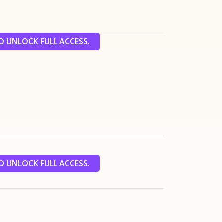
 UNLOCK FULL ACCESS.
 UNLOCK FULL ACCESS.