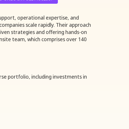
support, operational expertise, and
 companies scale rapidly. Their approach
riven strategies and offering hands-on
Onsite team, which comprises over 140
rse portfolio, including investments in