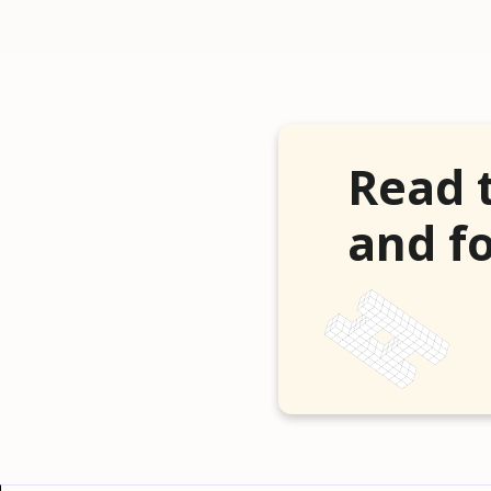
Read 
and fo