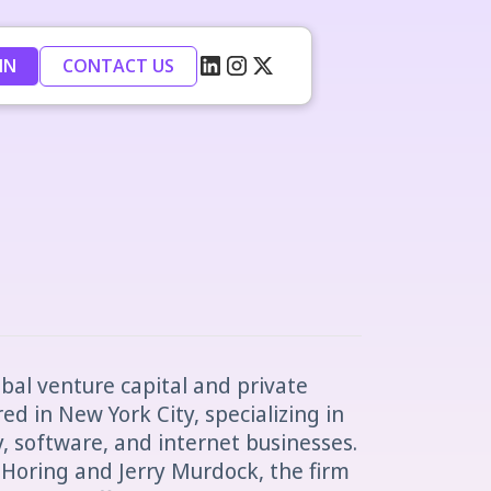
IN
CONTACT US
obal venture capital and private
d in New York City, specializing in
 software, and internet businesses.
 Horing and Jerry Murdock, the firm