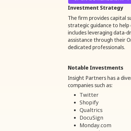
Investment Strategy
The firm provides capital 
strategic guidance to help
includes leveraging data-d
assistance through their 
dedicated professionals.
Notable Investments
Insight Partners has a dive
companies such as:
Twitter
Shopify
Qualtrics
DocuSign
Monday.com