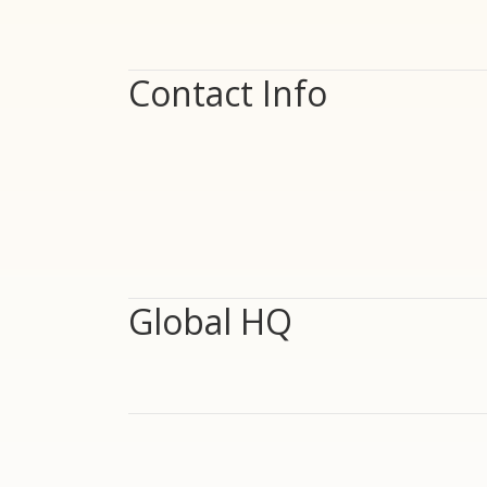
Contact Info
Global HQ