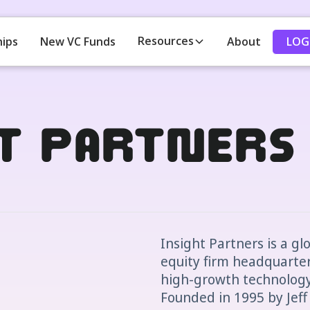
Resources
LOG
hips
New VC Funds
About
ht Partners
Insight Partners is a gl
equity firm headquartere
high-growth technology,
Founded in 1995 by Jeff