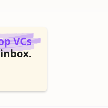
op VCs
 inbox.