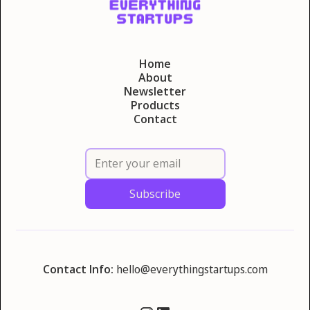
Home
About
Newsletter
Products
Contact
Contact Info:
hello@everythingstartups.com