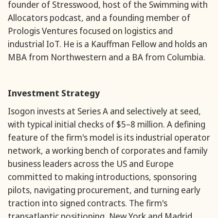
founder of Stresswood, host of the Swimming with
Allocators podcast, and a founding member of
Prologis Ventures focused on logistics and
industrial IoT. He is a Kauffman Fellow and holds an
MBA from Northwestern and a BA from Columbia.
Investment Strategy
Isogon invests at Series A and selectively at seed,
with typical initial checks of $5–8 million. A defining
feature of the firm's model is its industrial operator
network, a working bench of corporates and family
business leaders across the US and Europe
committed to making introductions, sponsoring
pilots, navigating procurement, and turning early
traction into signed contracts. The firm's
transatlantic positioning, New York and Madrid,