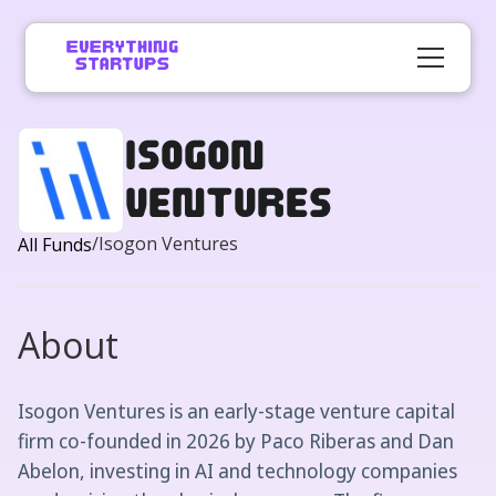
Isogon
Ventures
/
Isogon Ventures
All Funds
About
Isogon Ventures is an early-stage venture capital
firm co-founded in 2026 by Paco Riberas and Dan
Abelon, investing in AI and technology companies