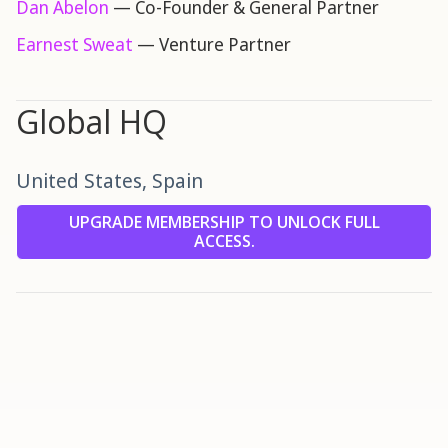
Dan Abelon
— Co-Founder & General Partner
Earnest Sweat
— Venture Partner
Global HQ
United States, Spain
UPGRADE MEMBERSHIP TO UNLOCK FULL
ACCESS.