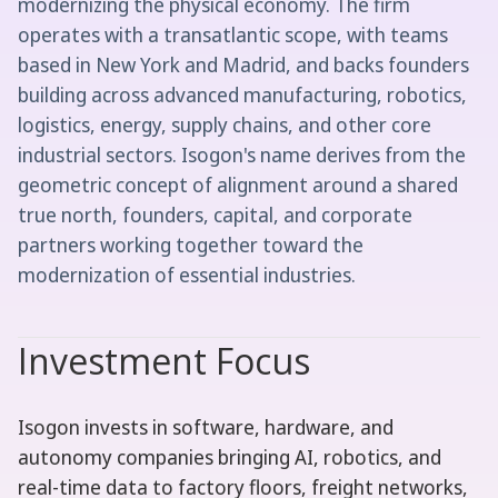
modernizing the physical economy. The firm
operates with a transatlantic scope, with teams
based in New York and Madrid, and backs founders
building across advanced manufacturing, robotics,
logistics, energy, supply chains, and other core
industrial sectors. Isogon's name derives from the
geometric concept of alignment around a shared
true north, founders, capital, and corporate
partners working together toward the
modernization of essential industries.
Investment Focus
Isogon invests in software, hardware, and
autonomy companies bringing AI, robotics, and
real-time data to factory floors, freight networks,