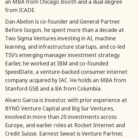
an MBA from Chicago Booth and a dual degree
from ICADE.
Dan Abelon is co-founder and General Partner.
Before Isogon, he spent more than a decade at
Two Sigma Ventures investing in AI, machine
learning, and infrastructure startups, and co-led
TSV's emerging manager investment strategy.
Earlier, he worked at IBM and co-founded
SpeedDate, a venture-backed consumer internet
company acquired by IAC. He holds an MBA from
Stanford GSB and a BA from Columbia.
Alvaro Garcia is Investor, with prior experience at
BYND Venture Capital and Big Sur Ventures,
involved in more than 20 investments across
Europe, and earlier roles at Rocket Internet and
Credit Suisse. Earnest Sweat is Venture Partner,