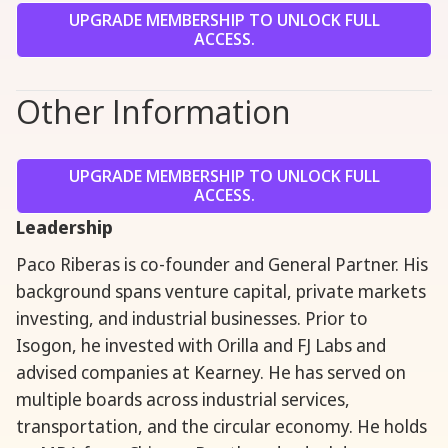
UPGRADE MEMBERSHIP TO UNLOCK FULL
ACCESS.
Other Information
UPGRADE MEMBERSHIP TO UNLOCK FULL
ACCESS.
Leadership
Paco Riberas is co-founder and General Partner. His
background spans venture capital, private markets
investing, and industrial businesses. Prior to
Isogon, he invested with Orilla and FJ Labs and
advised companies at Kearney. He has served on
multiple boards across industrial services,
transportation, and the circular economy. He holds