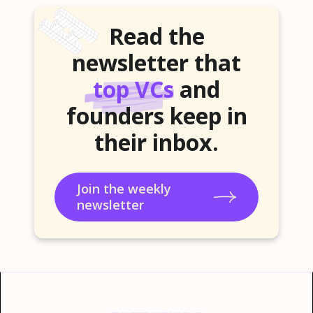
Read the
newsletter that
top VCs
and
founders keep in
their inbox.
Join the weekly
newsletter