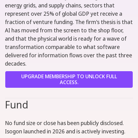
energy grids, and supply chains, sectors that
represent over 25% of global GDP yet receive a
fraction of venture funding. The firm's thesis is that
AI has moved from the screen to the shop floor,
and that the physical world is ready for a wave of
transformation comparable to what software
delivered for information flows over the past three
decades.
UPGRADE MEMBERSHIP TO UNLOCK FULL
ACCESS.
Fund
No fund size or close has been publicly disclosed.
Isogon launched in 2026 and is actively investing.