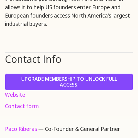
allows it to help US founders enter Europe and
European founders access North America's largest
industrial buyers.
Contact Info
UPGRADE MEMBERSHIP TO UNLOCK FULL
ACCESS.
Website
Contact form
Paco Riberas
— Co-Founder & General Partner