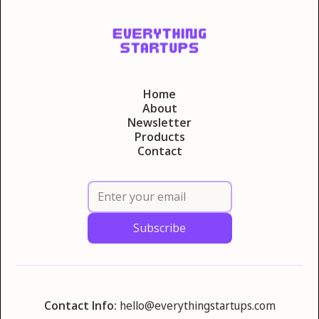
Home
About
Newsletter
Products
Contact
Contact Info:
hello@everythingstartups.com