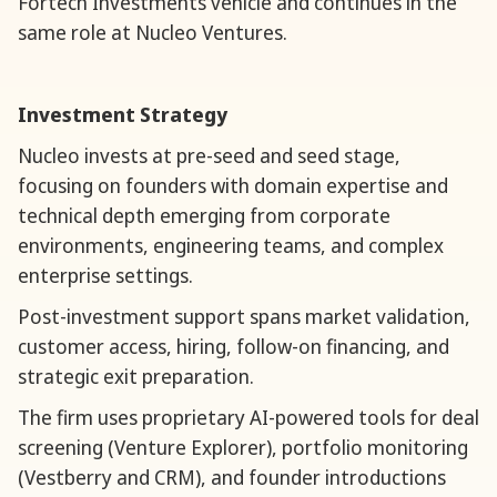
Fortech Investments vehicle and continues in the
same role at Nucleo Ventures.
Investment Strategy
Nucleo invests at pre-seed and seed stage,
focusing on founders with domain expertise and
technical depth emerging from corporate
environments, engineering teams, and complex
enterprise settings.
Post-investment support spans market validation,
customer access, hiring, follow-on financing, and
strategic exit preparation.
The firm uses proprietary AI-powered tools for deal
screening (Venture Explorer), portfolio monitoring
(Vestberry and CRM), and founder introductions