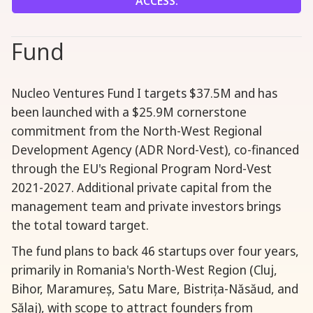
ACCESS.
Fund
Nucleo Ventures Fund I targets $37.5M and has
been launched with a $25.9M cornerstone
commitment from the North-West Regional
Development Agency (ADR Nord-Vest), co-financed
through the EU's Regional Program Nord-Vest
2021-2027. Additional private capital from the
management team and private investors brings
the total toward target.
The fund plans to back 46 startups over four years,
primarily in Romania's North-West Region (Cluj,
Bihor, Maramureș, Satu Mare, Bistrița-Năsăud, and
Sălaj), with scope to attract founders from