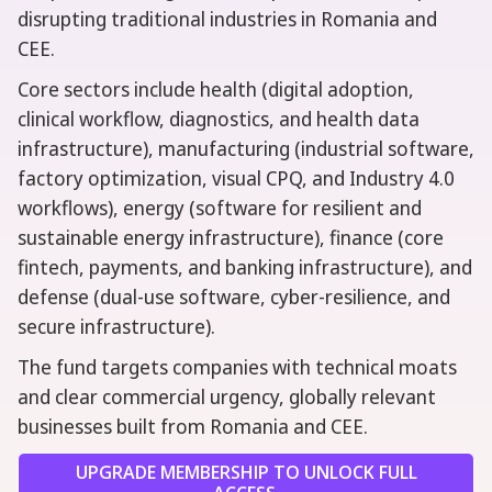
disrupting traditional industries in Romania and
CEE.
Core sectors include health (digital adoption,
clinical workflow, diagnostics, and health data
infrastructure), manufacturing (industrial software,
factory optimization, visual CPQ, and Industry 4.0
workflows), energy (software for resilient and
sustainable energy infrastructure), finance (core
fintech, payments, and banking infrastructure), and
defense (dual-use software, cyber-resilience, and
secure infrastructure).
The fund targets companies with technical moats
and clear commercial urgency, globally relevant
businesses built from Romania and CEE.
UPGRADE MEMBERSHIP TO UNLOCK FULL