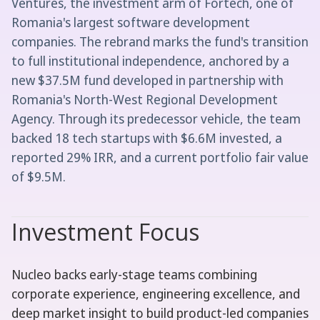
Ventures, the investment arm of Fortech, one of
Romania's largest software development
companies. The rebrand marks the fund's transition
to full institutional independence, anchored by a
new $37.5M fund developed in partnership with
Romania's North-West Regional Development
Agency. Through its predecessor vehicle, the team
backed 18 tech startups with $6.6M invested, a
reported 29% IRR, and a current portfolio fair value
of $9.5M.
Investment Focus
Nucleo backs early-stage teams combining
corporate experience, engineering excellence, and
deep market insight to build product-led companies