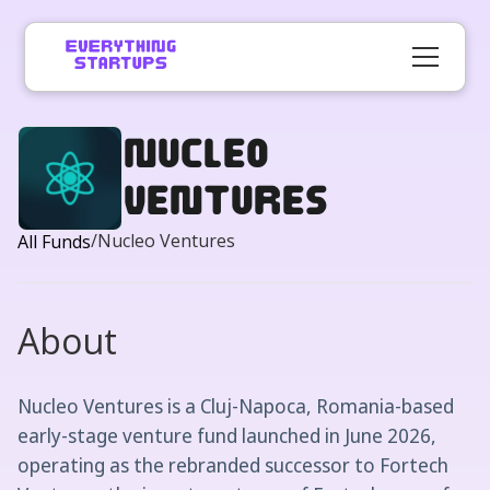
Nucleo
Ventures
/
Nucleo Ventures
All Funds
About
Nucleo Ventures is a Cluj-Napoca, Romania-based
early-stage venture fund launched in June 2026,
operating as the rebranded successor to Fortech