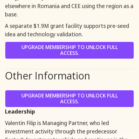
elsewhere in Romania and CEE using the region as a
base.
A separate $1.9M grant facility supports pre-seed
idea and technology validation.
UPGRADE MEMBERSHIP TO UNLOCK FULL
ACCESS.
Other Information
UPGRADE MEMBERSHIP TO UNLOCK FULL
ACCESS.
Leadership
Valentin Filip is Managing Partner, who led
investment activity through the predecessor