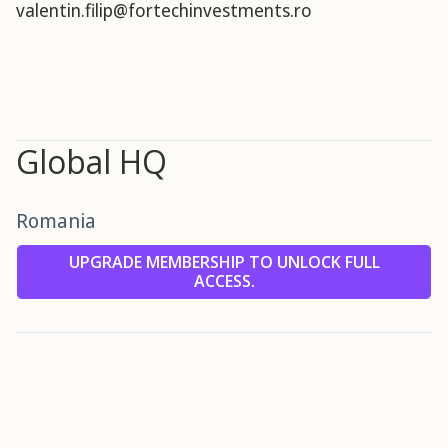
valentin.filip@fortechinvestments.ro
Global HQ
Romania
UPGRADE MEMBERSHIP TO UNLOCK FULL
ACCESS.