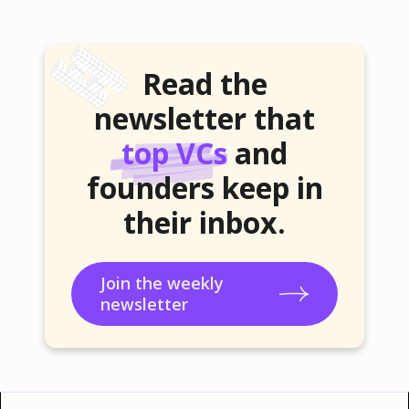
Read the
newsletter that
top VCs
and
founders keep in
their inbox.
Join the weekly
newsletter