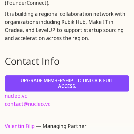
(FounderConnect).
It is building a regional collaboration network with
organizations including Rubik Hub, Make IT in
Oradea, and LevelUP to support startup sourcing
and acceleration across the region.
Contact Info
UPGRADE MEMBERSHIP TO UNLOCK FULL
ACCESS.
nucleo.vc
contact@nucleo.vc
Valentin Filip
— Managing Partner