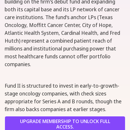
building on the firm's debut fund and expanding
both its capital base and its LP network of cancer
care institutions. The fund's anchor LPs (Texas
Oncology, Moffitt Cancer Center, City of Hope,
Atlantic Health System, Cardinal Health, and Fred
Hutch) represent a combined patient reach of
millions and institutional purchasing power that
most healthcare funds cannot offer portfolio
companies.
Fund II is structured to invest in early-to-growth-
stage oncology companies, with check sizes
appropriate for Series A and B rounds, though the
firm also backs companies at earlier stages.
UPGRADE MEMBERSHIP TO UNLOCK FULL
ACCESS.