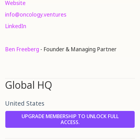
Website
info@oncology.ventures
LinkedIn
Ben Freeberg
- Founder & Managing Partner
Global HQ
United States
UPGRADE MEMBERSHIP TO UNLOCK FULL
ACCESS.