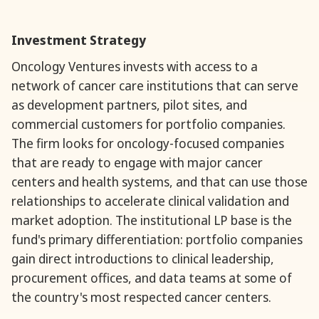
Investment Strategy
‍Oncology Ventures invests with access to a
network of cancer care institutions that can serve
as development partners, pilot sites, and
commercial customers for portfolio companies.
The firm looks for oncology-focused companies
that are ready to engage with major cancer
centers and health systems, and that can use those
relationships to accelerate clinical validation and
market adoption. The institutional LP base is the
fund's primary differentiation: portfolio companies
gain direct introductions to clinical leadership,
procurement offices, and data teams at some of
the country's most respected cancer centers.