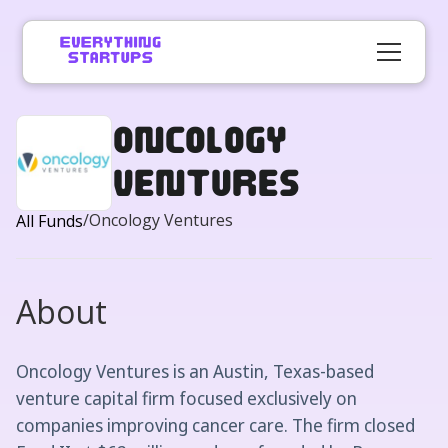
Oncology
Ventures
/
Oncology Ventures
All Funds
About
Oncology Ventures is an Austin, Texas-based
venture capital firm focused exclusively on
companies improving cancer care. The firm closed