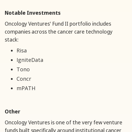
Notable Investments
‍Oncology Ventures' Fund II portfolio includes
companies across the cancer care technology
stack:
Risa
IgniteData
Tono
Concr
mPATH
Other
‍Oncology Ventures is one of the very few venture
funds built specifically around institutional cancer