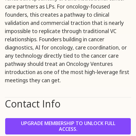
care partners as LPs. For oncology-focused
founders, this creates a pathway to clinical
validation and commercial traction that is nearly
impossible to replicate through traditional VC
relationships. Founders building in cancer
diagnostics, AI for oncology, care coordination, or
any technology directly tied to the cancer care
pathway should treat an Oncology Ventures
introduction as one of the most high-leverage first
meetings they can get.
Contact Info
UPGRADE MEMBERSHIP TO UNLOCK FULL
ACCESS.