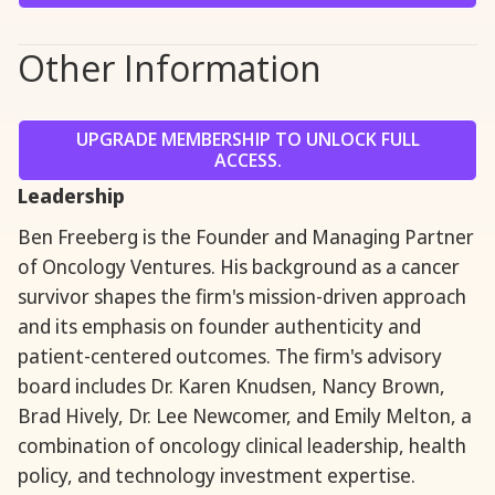
Other Information
UPGRADE MEMBERSHIP TO UNLOCK FULL
ACCESS.
Leadership
‍Ben Freeberg is the Founder and Managing Partner
of Oncology Ventures. His background as a cancer
survivor shapes the firm's mission-driven approach
and its emphasis on founder authenticity and
patient-centered outcomes. The firm's advisory
board includes Dr. Karen Knudsen, Nancy Brown,
Brad Hively, Dr. Lee Newcomer, and Emily Melton, a
combination of oncology clinical leadership, health
policy, and technology investment expertise.