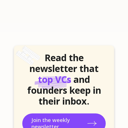
Read the
newsletter that
top VCs
and
founders keep in
their inbox.
Join the weekly
newsletter