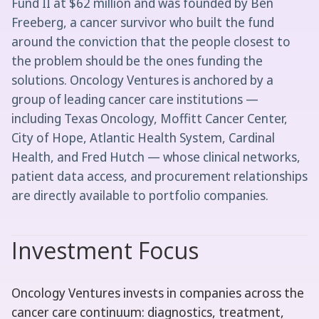
Fund II at $62 million and was founded by Ben
Freeberg, a cancer survivor who built the fund
around the conviction that the people closest to
the problem should be the ones funding the
solutions. Oncology Ventures is anchored by a
group of leading cancer care institutions —
including Texas Oncology, Moffitt Cancer Center,
City of Hope, Atlantic Health System, Cardinal
Health, and Fred Hutch — whose clinical networks,
patient data access, and procurement relationships
are directly available to portfolio companies.
Investment Focus
Oncology Ventures invests in companies across the
cancer care continuum: diagnostics, treatment,