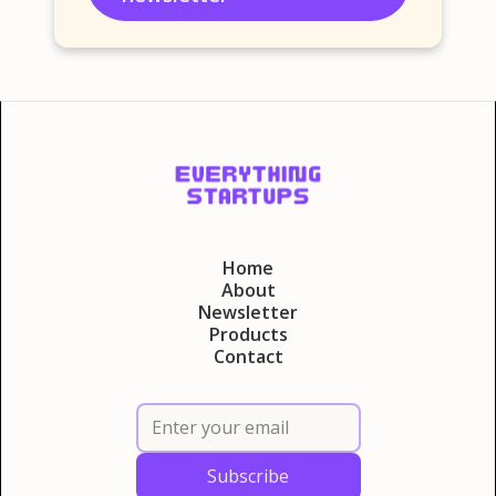
Home
About
Newsletter
Products
Contact