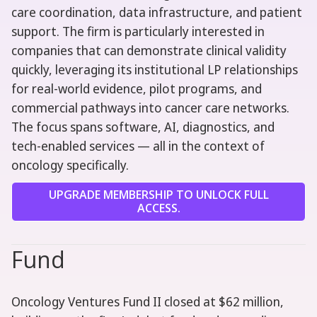
care coordination, data infrastructure, and patient
support. The firm is particularly interested in
companies that can demonstrate clinical validity
quickly, leveraging its institutional LP relationships
for real-world evidence, pilot programs, and
commercial pathways into cancer care networks.
The focus spans software, AI, diagnostics, and
tech-enabled services — all in the context of
oncology specifically.
UPGRADE MEMBERSHIP TO UNLOCK FULL
ACCESS.
Fund
Oncology Ventures Fund II closed at $62 million,