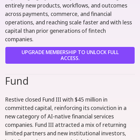
entirely new products, workflows, and outcomes
across payments, commerce, and financial
operations, and reaching scale faster and with less
capital than prior generations of fintech
companies.
UPGRADE MEMBERSHIP TO UNLOCK FULL
ACCESS.
Fund
Restive closed Fund III with $45 million in
committed capital, reinforcing its conviction in a
new category of AI-native financial services
companies. Fund III attracted a mix of returning
limited partners and new institutional investors,