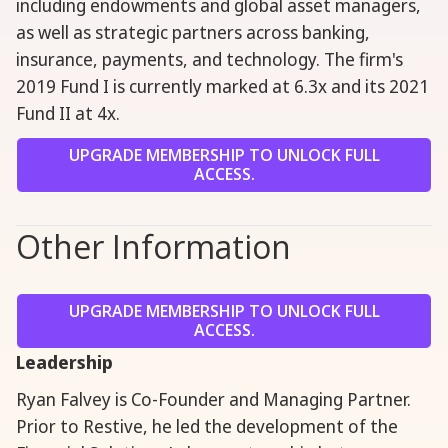
including endowments and global asset managers,
as well as strategic partners across banking,
insurance, payments, and technology. The firm's
2019 Fund I is currently marked at 6.3x and its 2021
Fund II at 4x.
UPGRADE MEMBERSHIP TO UNLOCK FULL
ACCESS.
Other Information
UPGRADE MEMBERSHIP TO UNLOCK FULL
ACCESS.
Leadership
Ryan Falvey is Co-Founder and Managing Partner.
Prior to Restive, he led the development of the