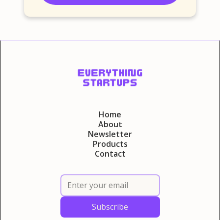
Home
About
Newsletter
Products
Contact