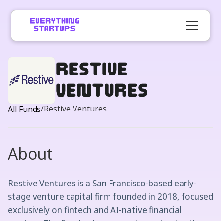
Restive
Ventures
/
Restive Ventures
All Funds
About
Restive Ventures is a San Francisco-based early-
stage venture capital firm founded in 2018, focused
exclusively on fintech and AI-native financial