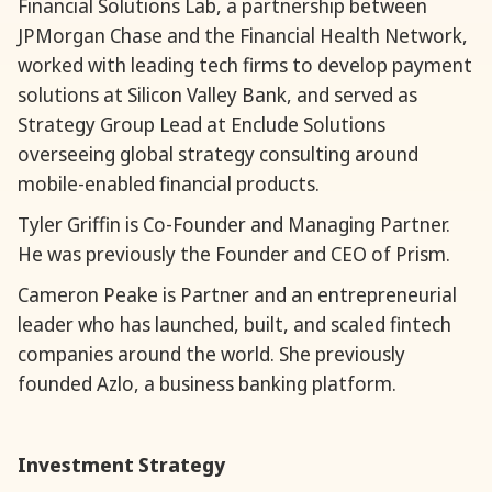
Financial Solutions Lab, a partnership between
JPMorgan Chase and the Financial Health Network,
worked with leading tech firms to develop payment
solutions at Silicon Valley Bank, and served as
Strategy Group Lead at Enclude Solutions
overseeing global strategy consulting around
mobile-enabled financial products.
Tyler Griffin is Co-Founder and Managing Partner.
He was previously the Founder and CEO of Prism.
Cameron Peake is Partner and an entrepreneurial
leader who has launched, built, and scaled fintech
companies around the world. She previously
founded Azlo, a business banking platform.
Investment Strategy