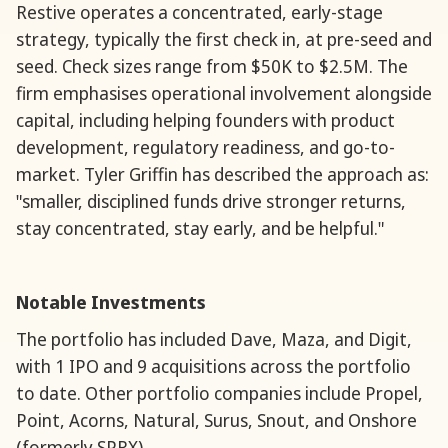
Restive operates a concentrated, early-stage
strategy, typically the first check in, at pre-seed and
seed. Check sizes range from $50K to $2.5M. The
firm emphasises operational involvement alongside
capital, including helping founders with product
development, regulatory readiness, and go-to-
market. Tyler Griffin has described the approach as:
"smaller, disciplined funds drive stronger returns,
stay concentrated, stay early, and be helpful."
Notable Investments
The portfolio has included Dave, Maza, and Digit,
with 1 IPO and 9 acquisitions across the portfolio
to date. Other portfolio companies include Propel,
Point, Acorns, Natural, Surus, Snout, and Onshore
(formerly SPRX).