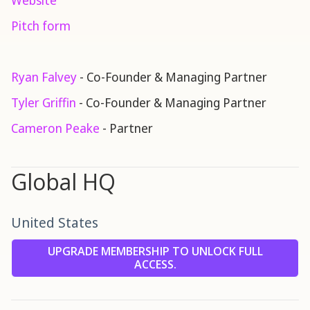
Website
Pitch form
Ryan Falvey
- Co-Founder & Managing Partner
Tyler Griffin
- Co-Founder & Managing Partner
Cameron Peake
- Partner
Global HQ
United States
UPGRADE MEMBERSHIP TO UNLOCK FULL
ACCESS.