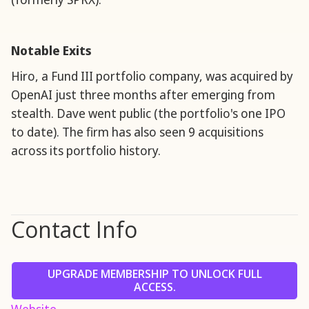
Notable Exits
Hiro, a Fund III portfolio company, was acquired by
OpenAI just three months after emerging from
stealth. Dave went public (the portfolio's one IPO
to date). The firm has also seen 9 acquisitions
across its portfolio history.
Contact Info
UPGRADE MEMBERSHIP TO UNLOCK FULL
ACCESS.