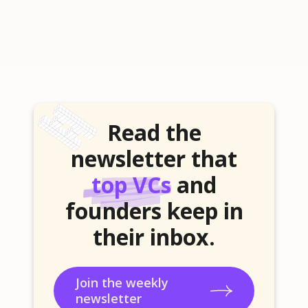
Read the
newsletter that
top VCs
and
founders keep in
their inbox.
Join the weekly
newsletter