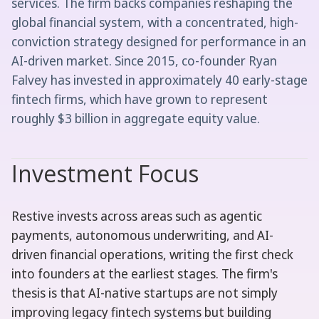
services. The firm backs companies reshaping the
global financial system, with a concentrated, high-
conviction strategy designed for performance in an
AI-driven market. Since 2015, co-founder Ryan
Falvey has invested in approximately 40 early-stage
fintech firms, which have grown to represent
roughly $3 billion in aggregate equity value.
Investment Focus
Restive invests across areas such as agentic
payments, autonomous underwriting, and AI-
driven financial operations, writing the first check
into founders at the earliest stages. The firm's
thesis is that AI-native startups are not simply
improving legacy fintech systems but building