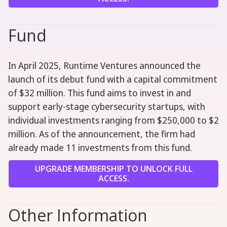
Fund
In April 2025, Runtime Ventures announced the
launch of its debut fund with a capital commitment
of $32 million. This fund aims to invest in and
support early-stage cybersecurity startups, with
individual investments ranging from $250,000 to $2
million. As of the announcement, the firm had
already made 11 investments from this fund.
UPGRADE MEMBERSHIP TO UNLOCK FULL
ACCESS.
Other Information