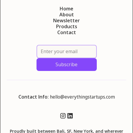
Home
About
Newsletter
Products
Contact
Contact Info:
hello@everythingstartups.com
Proudly built between Bali, SF, New York, and wherever