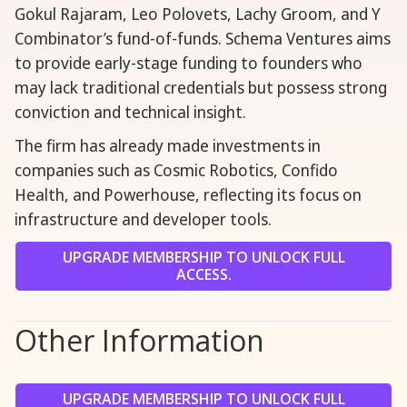
Gokul Rajaram, Leo Polovets, Lachy Groom, and Y
Combinator’s fund-of-funds. Schema Ventures aims
to provide early-stage funding to founders who
may lack traditional credentials but possess strong
conviction and technical insight.
The firm has already made investments in
companies such as Cosmic Robotics, Confido
Health, and Powerhouse, reflecting its focus on
infrastructure and developer tools.
UPGRADE MEMBERSHIP TO UNLOCK FULL
ACCESS.
Other Information
UPGRADE MEMBERSHIP TO UNLOCK FULL