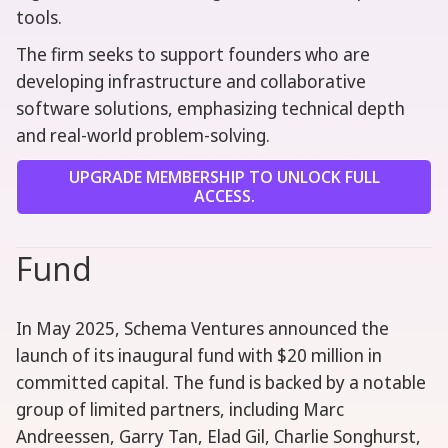
tools.
The firm seeks to support founders who are
developing infrastructure and collaborative
software solutions, emphasizing technical depth
and real-world problem-solving.
UPGRADE MEMBERSHIP TO UNLOCK FULL
ACCESS.
Fund
In May 2025, Schema Ventures announced the
launch of its inaugural fund with $20 million in
committed capital. The fund is backed by a notable
group of limited partners, including Marc
Andreessen, Garry Tan, Elad Gil, Charlie Songhurst,