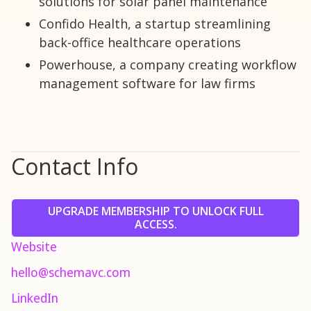
solutions for solar panel maintenance
Confido Health, a startup streamlining
back-office healthcare operations
Powerhouse, a company creating workflow
management software for law firms
Contact Info
UPGRADE MEMBERSHIP TO UNLOCK FULL
ACCESS.
Website
hello@schemavc.com
LinkedIn