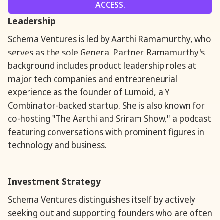
ACCESS.
Leadership
Schema Ventures is led by Aarthi Ramamurthy, who
serves as the sole General Partner. Ramamurthy's
background includes product leadership roles at
major tech companies and entrepreneurial
experience as the founder of Lumoid, a Y
Combinator-backed startup. She is also known for
co-hosting "The Aarthi and Sriram Show," a podcast
featuring conversations with prominent figures in
technology and business.
Investment Strategy
Schema Ventures distinguishes itself by actively
seeking out and supporting founders who are often