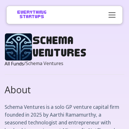
Schema
Ventures
/
Schema Ventures
All Funds
About
Schema Ventures is a solo GP venture capital firm
founded in 2025 by Aarthi Ramamurthy, a
seasoned technologist and entrepreneur with