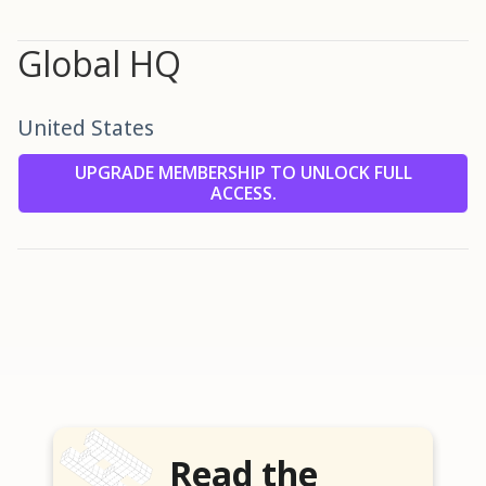
Global HQ
United States
UPGRADE MEMBERSHIP TO UNLOCK FULL
ACCESS.
Read the