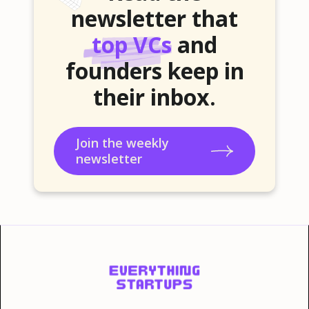
newsletter that
top VCs
and
founders keep in
their inbox.
Join the weekly
newsletter