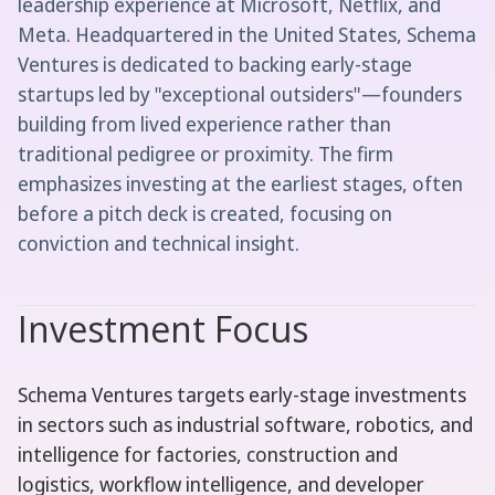
leadership experience at Microsoft, Netflix, and
Meta. Headquartered in the United States, Schema
Ventures is dedicated to backing early-stage
startups led by "exceptional outsiders"—founders
building from lived experience rather than
traditional pedigree or proximity. The firm
emphasizes investing at the earliest stages, often
before a pitch deck is created, focusing on
conviction and technical insight.
Investment Focus
Schema Ventures targets early-stage investments
in sectors such as industrial software, robotics, and
intelligence for factories, construction and
logistics, workflow intelligence, and developer