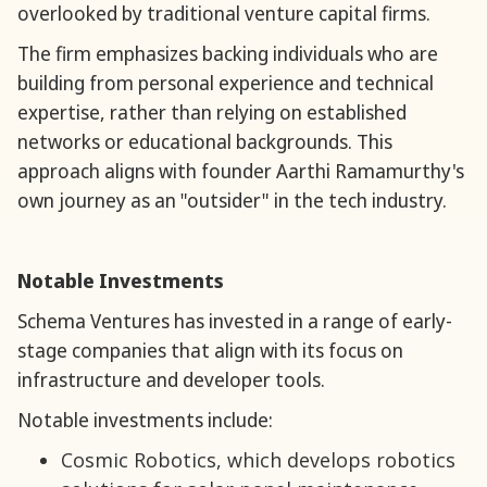
overlooked by traditional venture capital firms.
The firm emphasizes backing individuals who are
building from personal experience and technical
expertise, rather than relying on established
networks or educational backgrounds. This
approach aligns with founder Aarthi Ramamurthy's
own journey as an "outsider" in the tech industry.
Notable Investments
Schema Ventures has invested in a range of early-
stage companies that align with its focus on
infrastructure and developer tools.
Notable investments include:
Cosmic Robotics, which develops robotics