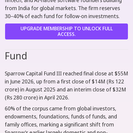
fintech, and AI-native software founders building
from India for global markets. The firm reserves
30–40% of each fund for follow-on investments.
UPGRADE MEMBERSHIP TO UNLOCK FULL
ACCESS.
Fund
Sparrow Capital Fund III reached final close at $55M
in June 2026, up from a first close of $14M (Rs 122
crore) in August 2025 and an interim close of $32M
(Rs 280 crore) in April 2026.
60% of the corpus came from global investors,
endowments, foundations, funds of funds, and
family offices, marking a significant shift from
Sparrow's earlier largely domestic and non-