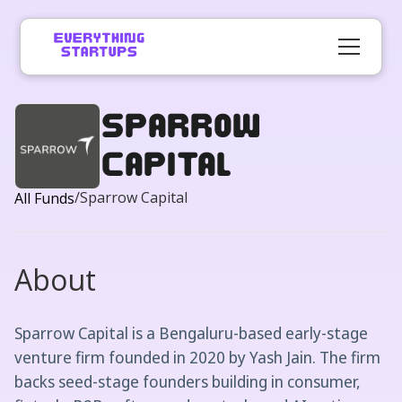
Sparrow
Capital
/
Sparrow Capital
All Funds
About
Sparrow Capital is a Bengaluru-based early-stage
venture firm founded in 2020 by Yash Jain. The firm
backs seed-stage founders building in consumer,