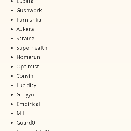
E6data
Gushwork
Furnishka
Aukera
StrainX
Superhealth
Homerun
Optimist
Convin
Lucidity
Groyyo
Empirical
Mili
Guard0