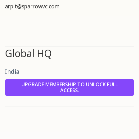
arpit@sparrowvc.com
Global HQ
India
UPGRADE MEMBERSHIP TO UNLOCK FULL
ACCESS.