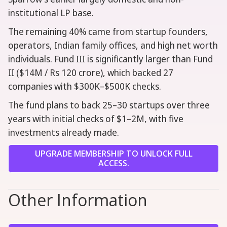
institutional LP base.
The remaining 40% came from startup founders,
operators, Indian family offices, and high net worth
individuals. Fund III is significantly larger than Fund
II ($14M / Rs 120 crore), which backed 27
companies with $300K–$500K checks.
The fund plans to back 25–30 startups over three
years with initial checks of $1–2M, with five
investments already made.
UPGRADE MEMBERSHIP TO UNLOCK FULL
ACCESS.
Other Information