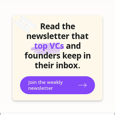
Read the
newsletter that
top VCs
and
founders keep in
their inbox.
Join the weekly
newsletter