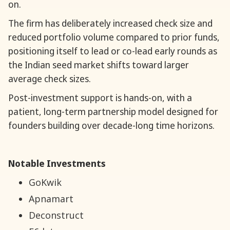
on.
The firm has deliberately increased check size and
reduced portfolio volume compared to prior funds,
positioning itself to lead or co-lead early rounds as
the Indian seed market shifts toward larger
average check sizes.
Post-investment support is hands-on, with a
patient, long-term partnership model designed for
founders building over decade-long time horizons.
Notable Investments
GoKwik
Apnamart
Deconstruct