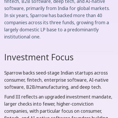
fintech, B2B software, deep tech, and AI-native
software, primarily from India for global markets.
In six years, Sparrow has backed more than 40
companies across its three funds, growing from a
largely domestic LP base to a predominantly
institutional one.
Investment Focus
Sparrow backs seed-stage Indian startups across
consumer, fintech, enterprise software, AI-native
software, B2B/manufacturing, and deep tech.
Fund III reflects an upgraded investment mandate,
larger checks into fewer, higher-conviction
companies, with particular focus on consumer,