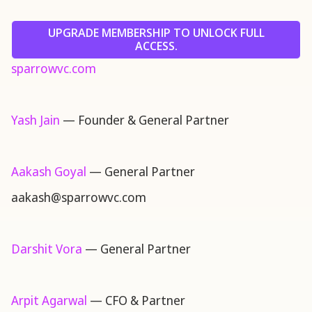
UPGRADE MEMBERSHIP TO UNLOCK FULL
ACCESS.
sparrowvc.com
Yash Jain
— Founder & General Partner
Aakash Goyal
— General Partner
aakash@sparrowvc.com
Darshit Vora
— General Partner
Arpit Agarwal
— CFO & Partner