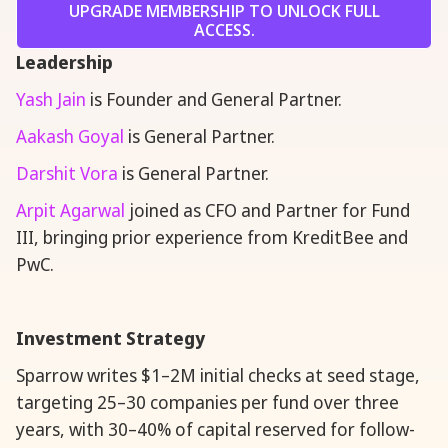
UPGRADE MEMBERSHIP TO UNLOCK FULL
ACCESS.
Leadership
Yash Jain
is Founder and General Partner.
Aakash Goyal
is General Partner.
Darshit Vora
is General Partner.
Arpit Agarwal
joined as CFO and Partner for Fund
III, bringing prior experience from KreditBee and
PwC.
Investment Strategy
Sparrow writes $1–2M initial checks at seed stage,
targeting 25–30 companies per fund over three
years, with 30–40% of capital reserved for follow-