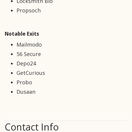
Locksmith Bio
Propsoch
Notable Exits
Mailmodo
56 Secure
Depo24
GetCurious
Probo
Dusaan
Contact Info