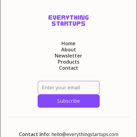
Home
About
Newsletter
Products
Contact
Contact Info:
hello@everythingstartups.com