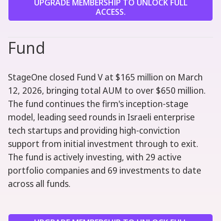
UPGRADE MEMBERSHIP TO UNLOCK FULL
ACCESS.
Fund
StageOne closed Fund V at $165 million on March
12, 2026, bringing total AUM to over $650 million.
The fund continues the firm's inception-stage
model, leading seed rounds in Israeli enterprise
tech startups and providing high-conviction
support from initial investment through to exit.
The fund is actively investing, with 29 active
portfolio companies and 69 investments to date
across all funds.