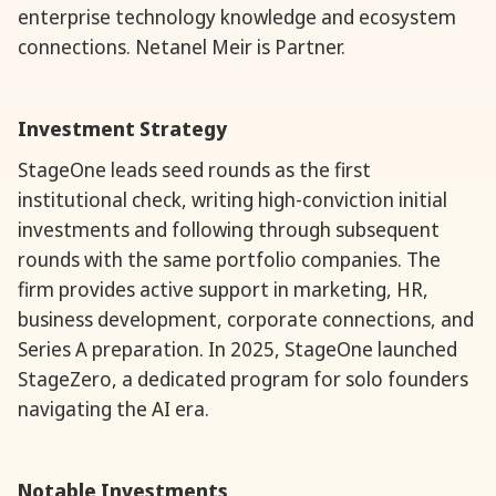
enterprise technology knowledge and ecosystem
connections. Netanel Meir is Partner.
Investment Strategy
StageOne leads seed rounds as the first
institutional check, writing high-conviction initial
investments and following through subsequent
rounds with the same portfolio companies. The
firm provides active support in marketing, HR,
business development, corporate connections, and
Series A preparation. In 2025, StageOne launched
StageZero, a dedicated program for solo founders
navigating the AI era.
Notable Investments