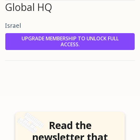
Global HQ
Israel
UPGRADE MEMBERSHIP TO UNLOCK FULL
ACCESS.
Read the
newsletter that