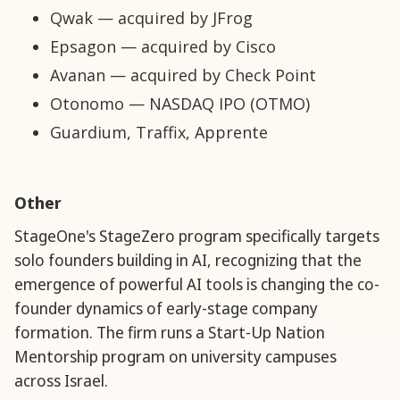
Qwak — acquired by JFrog
Epsagon — acquired by Cisco
Avanan — acquired by Check Point
Otonomo — NASDAQ IPO (OTMO)
Guardium, Traffix, Apprente
Other
StageOne's StageZero program specifically targets
solo founders building in AI, recognizing that the
emergence of powerful AI tools is changing the co-
founder dynamics of early-stage company
formation. The firm runs a Start-Up Nation
Mentorship program on university campuses
across Israel.