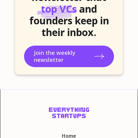
top VCs
and
founders keep in
their inbox.
Join the weekly
newsletter
Home