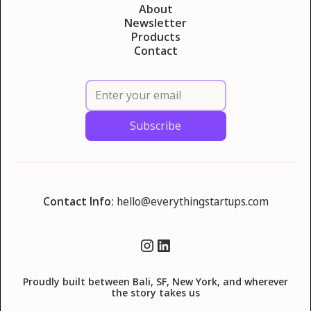
About
Newsletter
Products
Contact
Contact Info:
hello@everythingstartups.com
Proudly built between Bali, SF, New York, and wherever
the story takes us