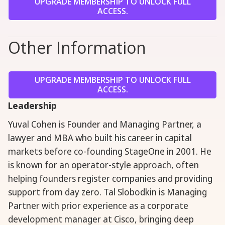
UPGRADE MEMBERSHIP TO UNLOCK FULL
ACCESS.
Other Information
UPGRADE MEMBERSHIP TO UNLOCK FULL
ACCESS.
Leadership
Yuval Cohen is Founder and Managing Partner, a
lawyer and MBA who built his career in capital
markets before co-founding StageOne in 2001. He
is known for an operator-style approach, often
helping founders register companies and providing
support from day zero. Tal Slobodkin is Managing
Partner with prior experience as a corporate
development manager at Cisco, bringing deep