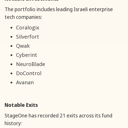
The portfolio includes leading Israeli enterprise
tech companies:
Coralogix
Silverfort
Qwak
Cyberint
NeuroBlade
DoControl
Avanan
Notable Exits
StageOne has recorded 21 exits across its fund
history: