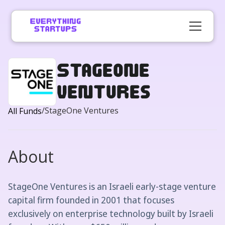
StageOne
Ventures
/
StageOne Ventures
All Funds
About
StageOne Ventures is an Israeli early-stage venture
capital firm founded in 2001 that focuses
exclusively on enterprise technology built by Israeli