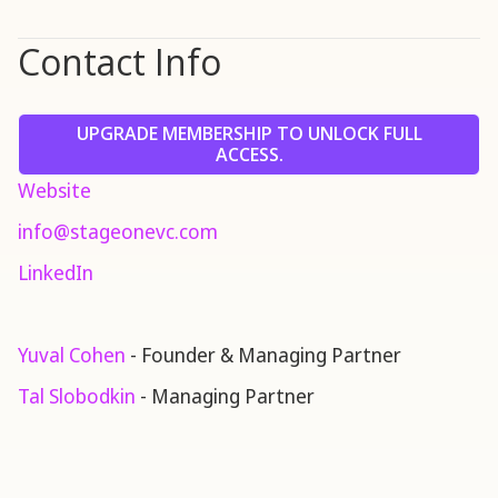
Contact Info
UPGRADE MEMBERSHIP TO UNLOCK FULL
ACCESS.
Website
info@stageonevc.com
LinkedIn
Yuval Cohen
- Founder & Managing Partner
Tal Slobodkin
- Managing Partner