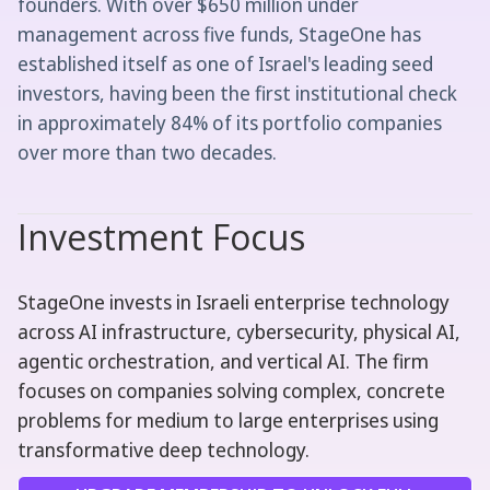
founders. With over $650 million under
management across five funds, StageOne has
established itself as one of Israel's leading seed
investors, having been the first institutional check
in approximately 84% of its portfolio companies
over more than two decades.
Investment Focus
StageOne invests in Israeli enterprise technology
across AI infrastructure, cybersecurity, physical AI,
agentic orchestration, and vertical AI. The firm
focuses on companies solving complex, concrete
problems for medium to large enterprises using
transformative deep technology.