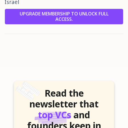
Israel
UPGRADE MEMBERSHIP TO UNLOCK FULL
ACCESS.
Read the
newsletter that
top VCs
and
founders keep in