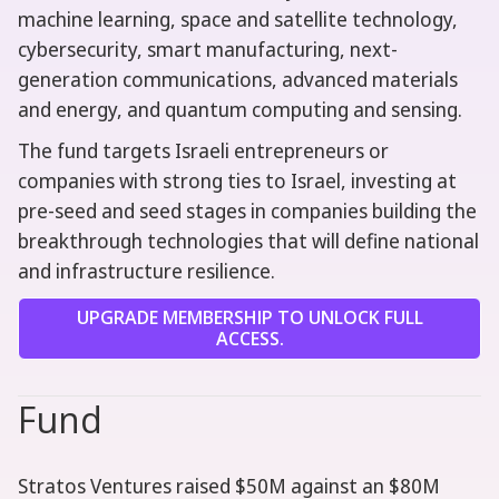
machine learning, space and satellite technology,
cybersecurity, smart manufacturing, next-
generation communications, advanced materials
and energy, and quantum computing and sensing.
The fund targets Israeli entrepreneurs or
companies with strong ties to Israel, investing at
pre-seed and seed stages in companies building the
breakthrough technologies that will define national
and infrastructure resilience.
UPGRADE MEMBERSHIP TO UNLOCK FULL
ACCESS.
Fund
Stratos Ventures raised $50M against an $80M