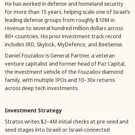
He has worked in defense and homeland security
for more than 15 years, helping scale one of Israel's
leading defense groups from roughly $10M in
revenue to several hundred million dollars across
80+ countries. His prior investment track record
includes IRD, Skylock, MyDefence, and BeeSense.
Daniel Fouzailov is General Partner, a veteran
venture capitalist and former head of Paz Capital,
the investment vehicle of the Fouzailov diamond
family, with multiple IPOs and 10–30x returns
across deep tech investments.
Investment Strategy
Stratos writes $2–4M initial checks at pre-seed and
seed stages into Israeli or Israel-connected