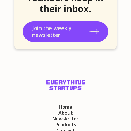
their inbox.
Join the weekly
newsletter
Home
About
Newsletter
Products
Contact