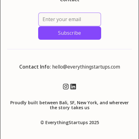
Contact Info:
hello@everythingstartups.com
Proudly built between Bali, SF, New York, and wherever
the story takes us
© EverythingStartups 2025