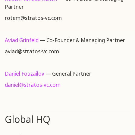
Partner
rotem@stratos-vc.com
Aviad Grinfeld
— Co-Founder & Managing Partner
aviad@stratos-vc.com
Daniel Fouzailov
— General Partner
daniel@stratos-vc.com
Global HQ