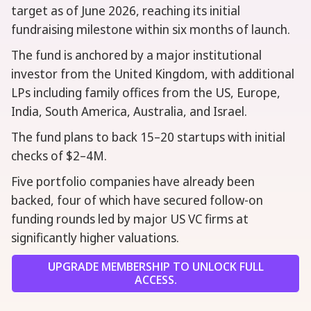
target as of June 2026, reaching its initial
fundraising milestone within six months of launch.
The fund is anchored by a major institutional
investor from the United Kingdom, with additional
LPs including family offices from the US, Europe,
India, South America, Australia, and Israel.
The fund plans to back 15–20 startups with initial
checks of $2–4M.
Five portfolio companies have already been
backed, four of which have secured follow-on
funding rounds led by major US VC firms at
significantly higher valuations.
UPGRADE MEMBERSHIP TO UNLOCK FULL
ACCESS.