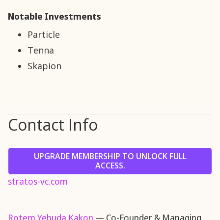
Notable Investments
Particle
Tenna
Skapion
Contact Info
UPGRADE MEMBERSHIP TO UNLOCK FULL
ACCESS.
stratos-vc.com
Rotem Yehuda Kakon
— Co-Founder & Managing