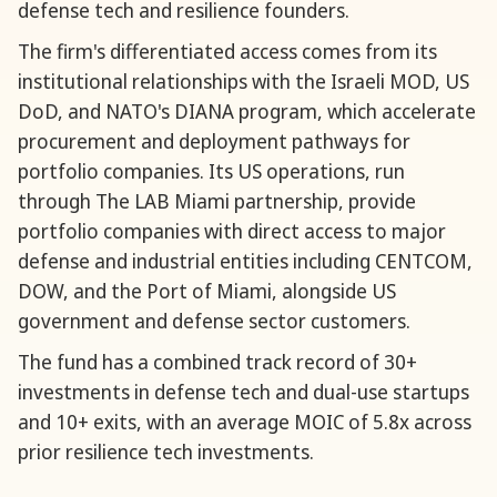
defense tech and resilience founders.
The firm's differentiated access comes from its
institutional relationships with the Israeli MOD, US
DoD, and NATO's DIANA program, which accelerate
procurement and deployment pathways for
portfolio companies. Its US operations, run
through The LAB Miami partnership, provide
portfolio companies with direct access to major
defense and industrial entities including CENTCOM,
DOW, and the Port of Miami, alongside US
government and defense sector customers.
The fund has a combined track record of 30+
investments in defense tech and dual-use startups
and 10+ exits, with an average MOIC of 5.8x across
prior resilience tech investments.