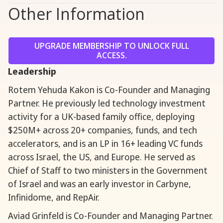
Other Information
UPGRADE MEMBERSHIP TO UNLOCK FULL
ACCESS.
Leadership
Rotem Yehuda Kakon is Co-Founder and Managing
Partner. He previously led technology investment
activity for a UK-based family office, deploying
$250M+ across 20+ companies, funds, and tech
accelerators, and is an LP in 16+ leading VC funds
across Israel, the US, and Europe. He served as
Chief of Staff to two ministers in the Government
of Israel and was an early investor in Carbyne,
Infinidome, and RepAir.
Aviad Grinfeld is Co-Founder and Managing Partner.