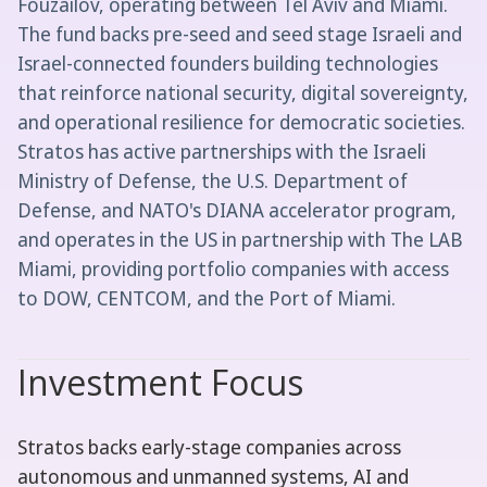
Fouzailov, operating between Tel Aviv and Miami.
The fund backs pre-seed and seed stage Israeli and
Israel-connected founders building technologies
that reinforce national security, digital sovereignty,
and operational resilience for democratic societies.
Stratos has active partnerships with the Israeli
Ministry of Defense, the U.S. Department of
Defense, and NATO's DIANA accelerator program,
and operates in the US in partnership with The LAB
Miami, providing portfolio companies with access
to DOW, CENTCOM, and the Port of Miami.
Investment Focus
Stratos backs early-stage companies across
autonomous and unmanned systems, AI and