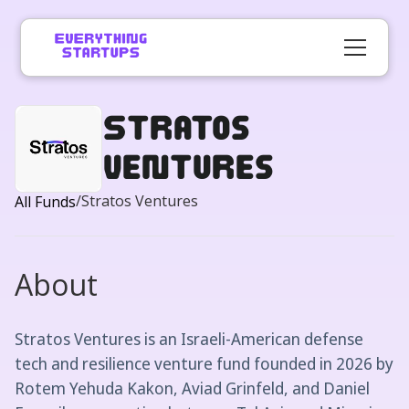
Stratos
Ventures
/
Stratos Ventures
All Funds
About
Stratos Ventures is an Israeli-American defense
tech and resilience venture fund founded in 2026 by
Rotem Yehuda Kakon, Aviad Grinfeld, and Daniel