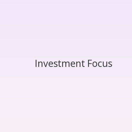
Investment Focus