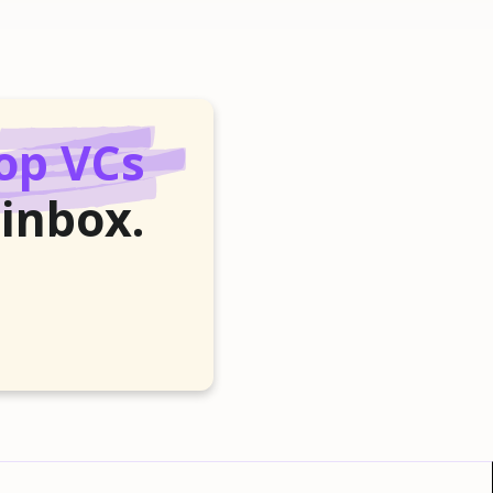
op VCs
 inbox.