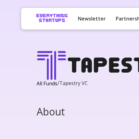
Newsletter
Partners
Tapes
/
Tapestry VC
All Funds
About