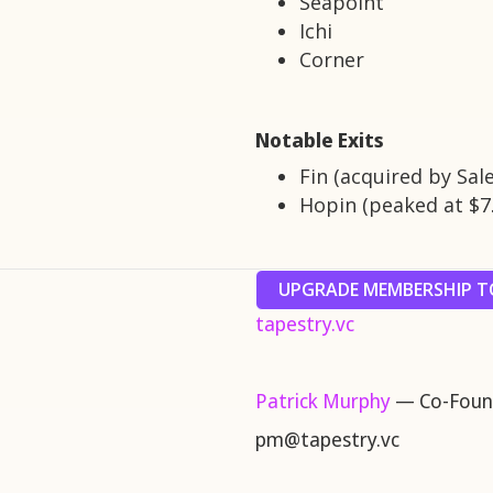
Seapoint
Ichi
Corner
Notable Exits
Fin (acquired by Sal
Hopin (peaked at $7
UPGRADE MEMBERSHIP TO
tapestry.vc
Patrick Murphy
— Co-Found
pm@tapestry.vc