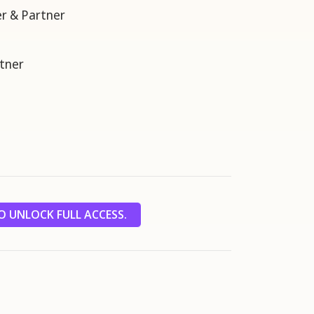
r & Partner
tner
 UNLOCK FULL ACCESS.