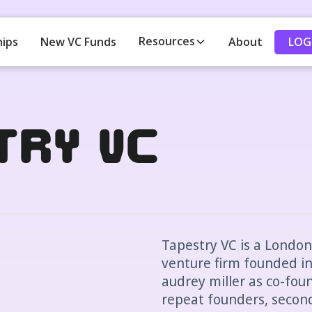
Resources
LOG
hips
New VC Funds
About
try VC
Tapestry VC is a Londo
venture firm founded in
audrey miller as co-fou
repeat founders, secon