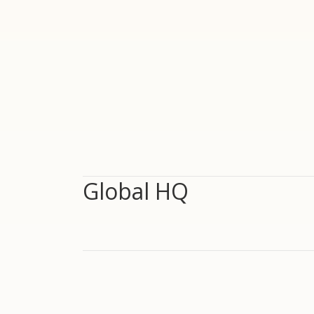
Global HQ