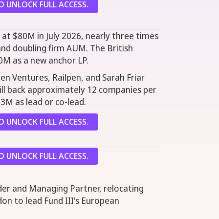
 UNLOCK FULL ACCESS.
 at $80M in July 2026, nearly three times
and doubling firm AUM. The British
0M as a new anchor LP.
en Ventures, Railpen, and Sarah Friar
will back approximately 12 companies per
$3M as lead or co-lead.
 UNLOCK FULL ACCESS.
 UNLOCK FULL ACCESS.
der and Managing Partner, relocating
on to lead Fund III's European