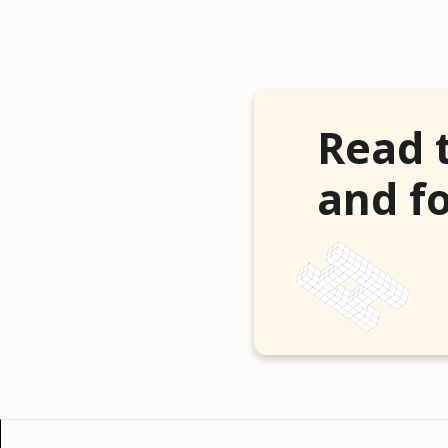
Read 
and fo