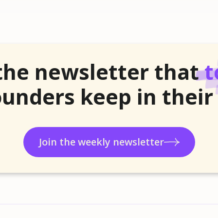
the newsletter that
t
unders keep in their
Join the weekly newsletter