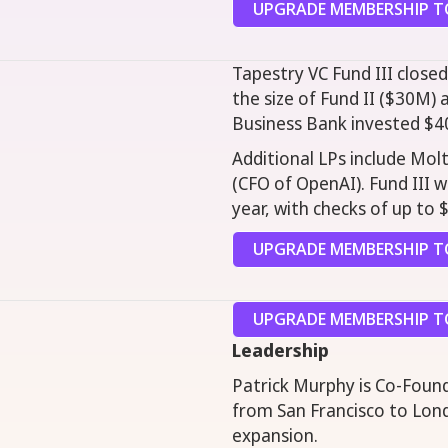
UPGRADE MEMBERSHIP TO
Tapestry VC Fund III closed
the size of Fund II ($30M) 
Business Bank invested $4
Additional LPs include Molt
(CFO of OpenAI). Fund III 
year, with checks of up to 
UPGRADE MEMBERSHIP TO
UPGRADE MEMBERSHIP TO
Leadership
Patrick Murphy is Co-Foun
from San Francisco to Lond
expansion.