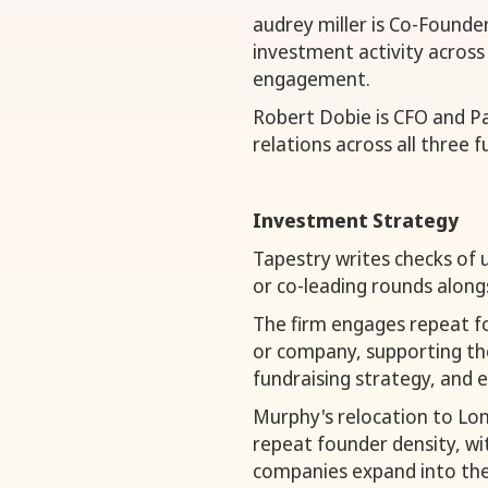
audrey miller is Co-Founde
investment activity across
engagement.
Robert Dobie is CFO and P
relations across all three f
Investment Strategy
Tapestry writes checks of 
or co-leading rounds along
The firm engages repeat f
or company, supporting the
fundraising strategy, and 
Murphy's relocation to Lon
repeat founder density, w
companies expand into the