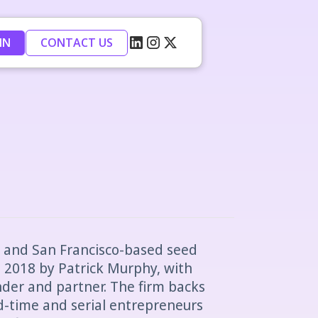
IN
CONTACT US
n and San Francisco-based seed
 2018 by Patrick Murphy, with
nder and partner. The firm backs
d-time and serial entrepreneurs