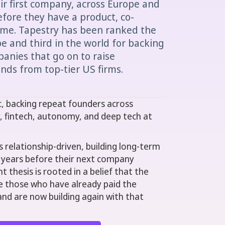
eir first company, across Europe and
fore they have a product, co-
me. Tapestry has been ranked the
 and third in the world for backing
anies that go on to raise
unds from top-tier US firms.
c, backing repeat founders across
y, fintech, autonomy, and deep tech at
s relationship-driven, building long-term
 years before their next company
t thesis is rooted in a belief that the
e those who have already paid the
and are now building again with that