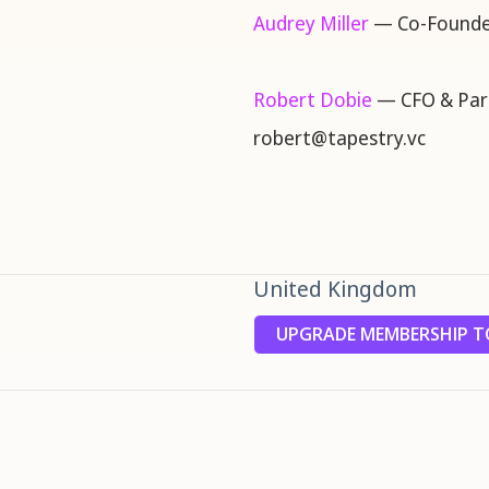
Audrey Miller
— Co-Founde
Robert Dobie
— CFO & Par
robert@tapestry.vc
United Kingdom
UPGRADE MEMBERSHIP TO