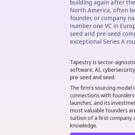
building again after th
North America, often be
founder, or company na
number one VC in Europe
seed and pre-seed comp
exceptional Series A ro
Tapestry is sector-agnosti
software, AI, cybersecurit
pre-seed and seed.
The firm's sourcing model i
connections with founders
launches, and its investmen
most valuable founders ar
tuition of a first company 
knowledge.