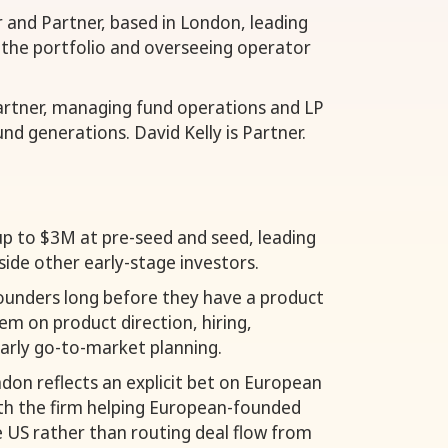
r and Partner, based in London, leading
 the portfolio and overseeing operator
artner, managing fund operations and LP
und generations. David Kelly is Partner.
up to $3M at pre-seed and seed, leading
side other early-stage investors.
ounders long before they have a product
m on product direction, hiring,
early go-to-market planning.
don reflects an explicit bet on European
ith the firm helping European-founded
 US rather than routing deal flow from