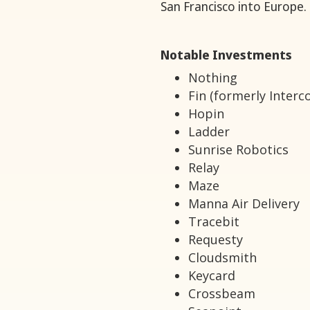
San Francisco into Europe.
Notable Investments
Nothing
Fin (formerly Interc
Hopin
Ladder
Sunrise Robotics
Relay
Maze
Manna Air Delivery
Tracebit
Requesty
Cloudsmith
Keycard
Crossbeam