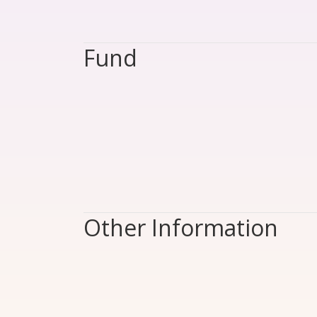
Fund
Other Information