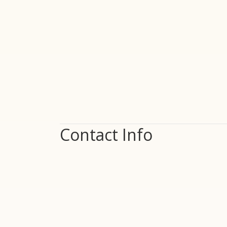
Contact Info