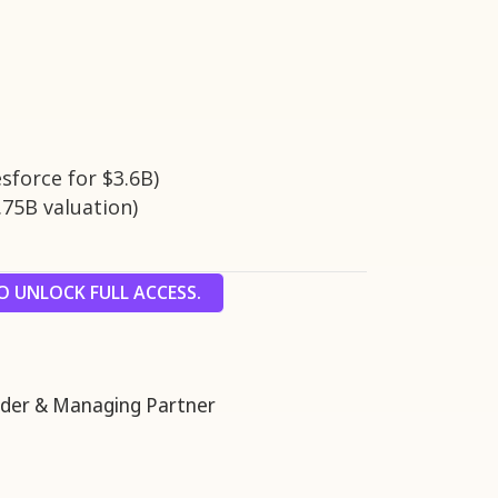
esforce for $3.6B)
.75B valuation)
 UNLOCK FULL ACCESS.
er & Managing Partner