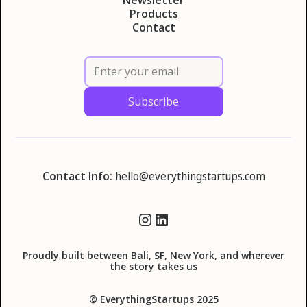
Newsletter
Products
Contact
Contact Info:
hello@everythingstartups.com
Proudly built between Bali, SF, New York, and wherever
the story takes us
© EverythingStartups 2025