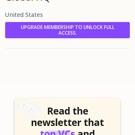
United States
UPGRADE MEMBERSHIP TO UNLOCK FULL
ACCESS.
Read the
newsletter that
top VCs
and