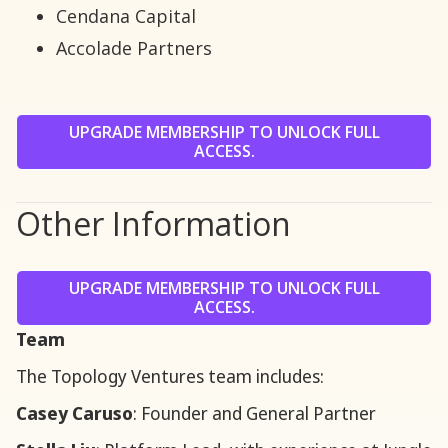
Cendana Capital
Accolade Partners
UPGRADE MEMBERSHIP TO UNLOCK FULL
ACCESS.
Other Information
UPGRADE MEMBERSHIP TO UNLOCK FULL
ACCESS.
Team
The Topology Ventures team includes:
Casey Caruso
: Founder and General Partner