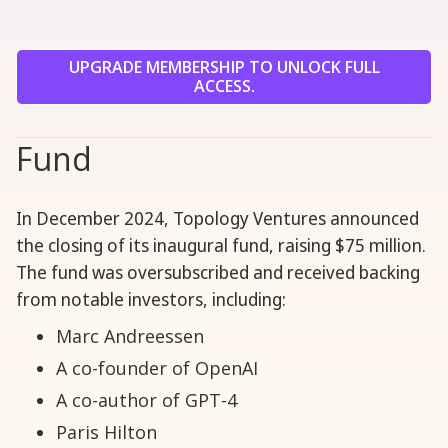
UPGRADE MEMBERSHIP TO UNLOCK FULL
ACCESS.
Fund
In December 2024, Topology Ventures announced
the closing of its inaugural fund, raising $75 million.
The fund was oversubscribed and received backing
from notable investors, including:
Marc Andreessen
A co-founder of OpenAI
A co-author of GPT-4
Paris Hilton