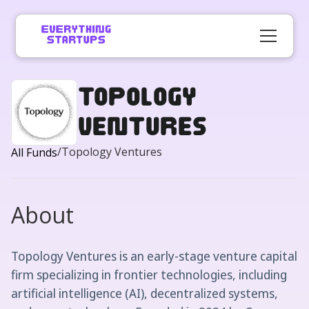
Topology
Ventures
/
Topology Ventures
All Funds
About
Topology Ventures is an early-stage venture capital
firm specializing in frontier technologies, including
artificial intelligence (AI), decentralized systems,