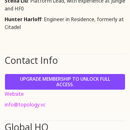
Stella Liu
: Platform Lead, with experience at Jungle
and HF0
Hunter Harloff
: Engineer in Residence, formerly at
Citadel
Contact Info
UPGRADE MEMBERSHIP TO UNLOCK FULL
ACCESS.
Website
info@topology.vc
Global HQ