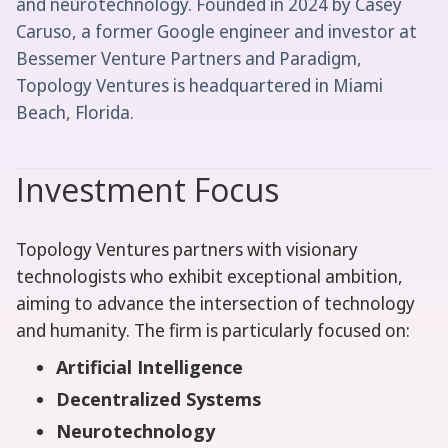
and neurotechnology. Founded in 2024 by Casey
Caruso, a former Google engineer and investor at
Bessemer Venture Partners and Paradigm,
Topology Ventures is headquartered in Miami
Beach, Florida.
Investment Focus
Topology Ventures partners with visionary
technologists who exhibit exceptional ambition,
aiming to advance the intersection of technology
and humanity. The firm is particularly focused on:
Artificial Intelligence
Decentralized Systems
Neurotechnology