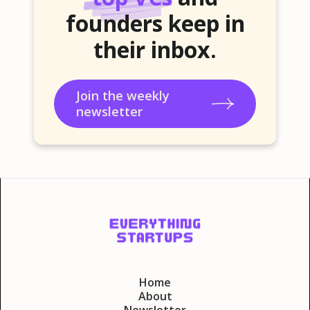
founders keep in
their inbox.
Join the weekly
newsletter
Home
About