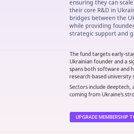
ensuring they can scale
their core R&D in Ukrai
bridges between the U
while providing founders
strategic support and g
The fund targets early-sta
Ukrainian founder and a si
spans both software and ha
research-based university 
Sectors include deeptech, 
coming from Ukraine’s stro
UPGRADE MEMBERSHIP TO