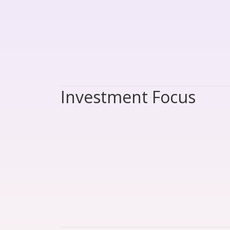
Investment Focus