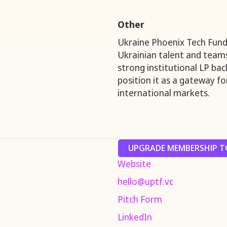
Other
Ukraine Phoenix Tech Fund 
Ukrainian talent and teams 
strong institutional LP ba
position it as a gateway f
international markets.
UPGRADE MEMBERSHIP TO
Website
hello@uptf.vc
Pitch Form
LinkedIn