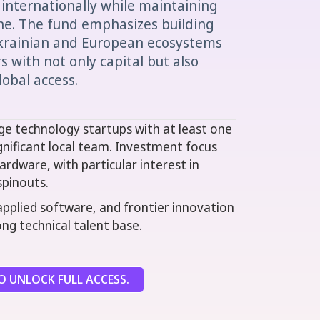
 internationally while maintaining
ne. The fund emphasizes building
krainian and European ecosystems
 with not only capital but also
lobal access.
ge technology startups with at least one
gnificant local team. Investment focus
rdware, with particular interest in
spinouts.
applied software, and frontier innovation
ng technical talent base.
 UNLOCK FULL ACCESS.