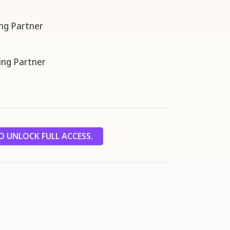
ng Partner
ng Partner
 UNLOCK FULL ACCESS.