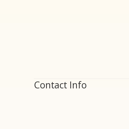
Contact Info