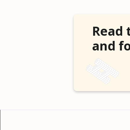
Read 
and fo