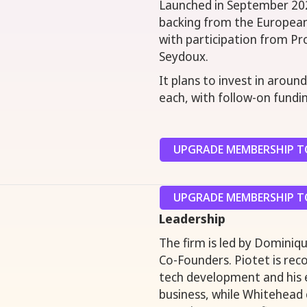
Launched in September 202
backing from the European
with participation from P
Seydoux.
It plans to invest in aroun
each, with follow-on fundi
UPGRADE MEMBERSHIP TO
UPGRADE MEMBERSHIP TO
Leadership
The firm is led by Dominiqu
Co-Founders. Piotet is reco
tech development and his 
business, while Whitehead 