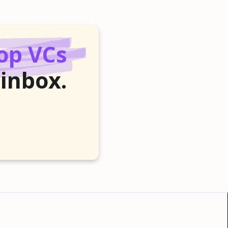
op VCs
 inbox.