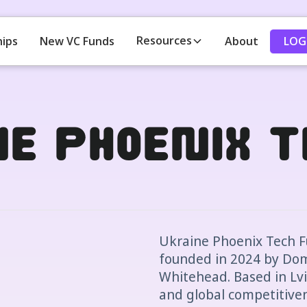
Resources
LOG
hips
New VC Funds
About
ne Phoenix 
Ukraine Phoenix Tech Fu
founded in 2024 by Dom
Whitehead. Based in Lviv,
and global competitiven