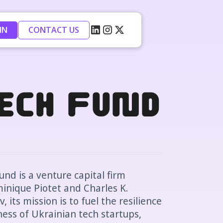
IN
CONTACT US
Tech Fund
nd is a venture capital firm
inique Piotet and Charles K.
 its mission is to fuel the resilience
ess of Ukrainian tech startups,