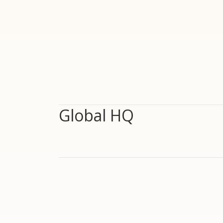
Global HQ