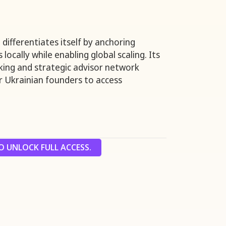
differentiates itself by anchoring
locally while enabling global scaling. Its
cking and strategic advisor network
or Ukrainian founders to access
 UNLOCK FULL ACCESS.