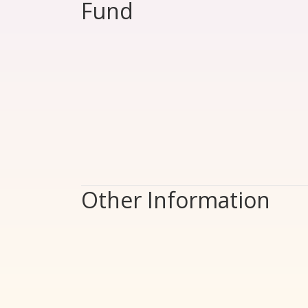
Fund
Other Information