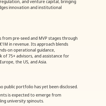
regulation, and venture capital, bringing
dges innovation and institutional
s from pre-seed and MVP stages through
€1M in revenue. Its approach blends
ands-on operational guidance,
 of 75+ advisors, and assistance for
Europe, the US, and Asia.
o public portfolio has yet been disclosed.
ments is expected to emerge from
ing university spinouts.