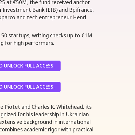
5 at €50M, the fund received anchor
 Investment Bank (EIB) and Bpifrance,
roparco and tech entrepreneur Henri
d 50 startups, writing checks up to €1M
ng for high performers.
 UNLOCK FULL ACCESS.
 UNLOCK FULL ACCESS.
e Piotet and Charles K. Whitehead, its
gnized for his leadership in Ukrainian
extensive background in international
combines academic rigor with practical