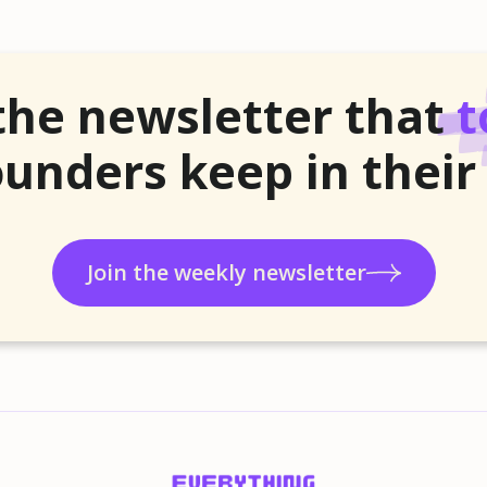
the newsletter that
t
unders keep in their
Join the weekly newsletter