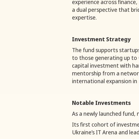
experience across finance, 
a dual perspective that bri
expertise.
Investment Strategy
The fund supports startup
to those generating up to 
capital investment with h
mentorship from a network
international expansion in 
Notable Investments
As a newly launched fund, n
Its first cohort of invest
Ukraine’s IT Arena and lead