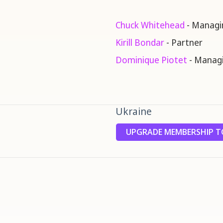
Chuck Whitehead
- Managi
Kirill Bondar
- Partner
Dominique Piotet
- Managi
Ukraine
UPGRADE MEMBERSHIP TO