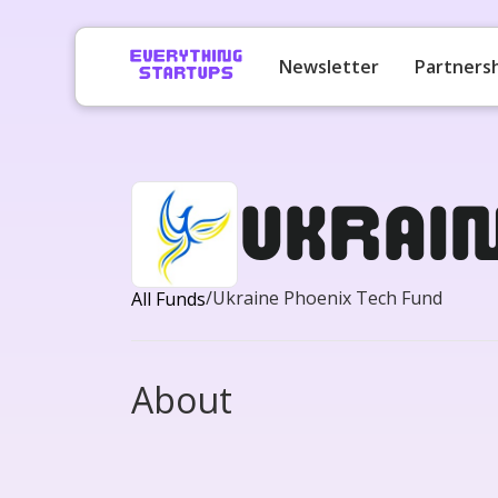
Newsletter
Partners
Ukrai
/
Ukraine Phoenix Tech Fund
All Funds
About