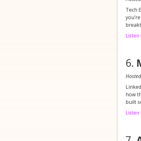
Tech E
you’re
breakt
Listen
6.
Hosted
Linked
how th
built 
Listen 
7.
A