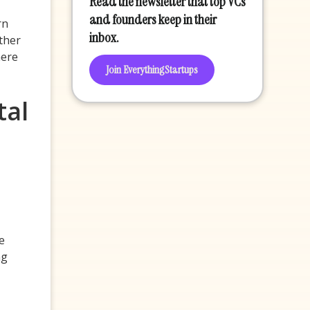
Read the newsletter that top VCs
and founders keep in their
rn
inbox.
ther
here
Join EverythingStartups
tal
e
ng