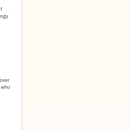
If
logy
cover
s who