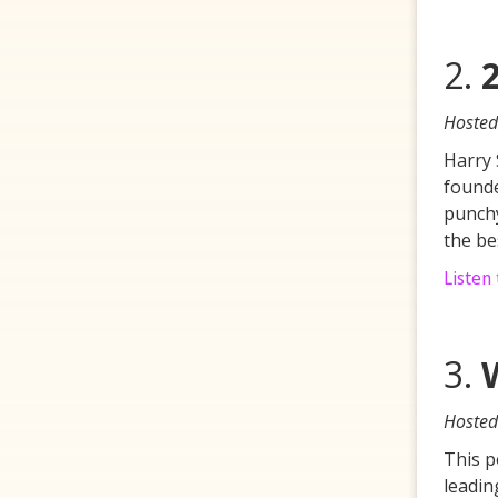
2.
Hosted
Harry 
founde
punchy
the be
Listen
3.
Hosted
This p
leadin