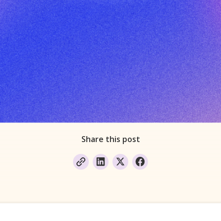
Share this post