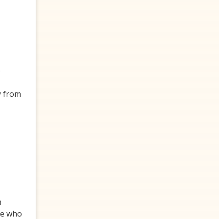
p
y from
n
one who