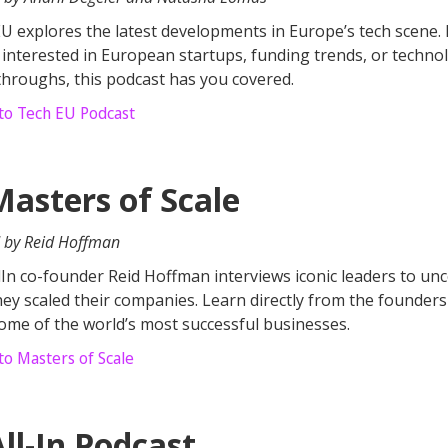
U explores the latest developments in Europe’s tech scene. 
 interested in European startups, funding trends, or techno
hroughs, this podcast has you covered.
 to Tech EU Podcast
Masters of Scale
 by Reid Hoffman
In co-founder Reid Hoffman interviews iconic leaders to un
ey scaled their companies. Learn directly from the founder
some of the world’s most successful businesses.
to Masters of Scale
ll-In Podcast