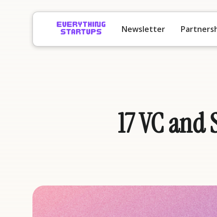
Newsletter
Partners
17 VC and 