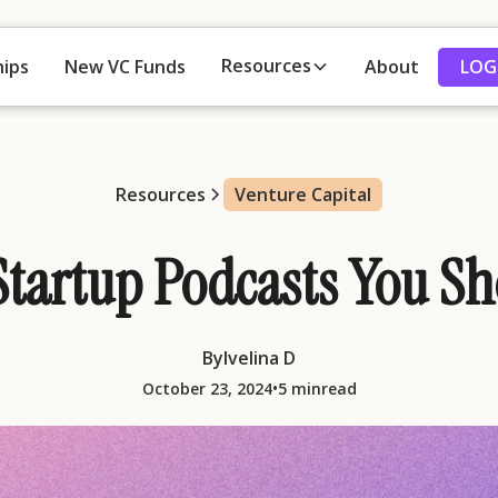
Resources
LOG
hips
New VC Funds
About
Resources
Venture Capital
Startup Podcasts You 
By
Ivelina D
•
October 23, 2024
5 min
read