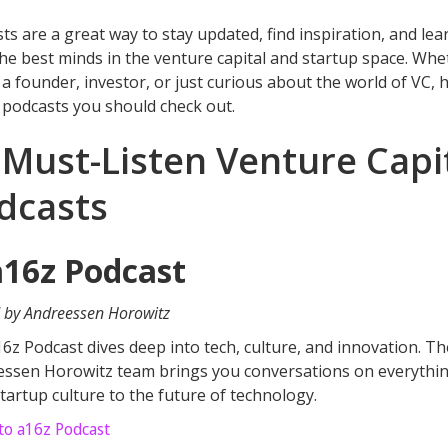
ts are a great way to stay updated, find inspiration, and lea
he best minds in the venture capital and startup space. Whe
 a founder, investor, or just curious about the world of VC, 
 podcasts you should check out.
 Must-Listen Venture Capi
dcasts
a16z Podcast
 by Andreessen Horowitz
6z Podcast dives deep into tech, culture, and innovation. Th
ssen Horowitz team brings you conversations on everythi
tartup culture to the future of technology.
 to a16z Podcast