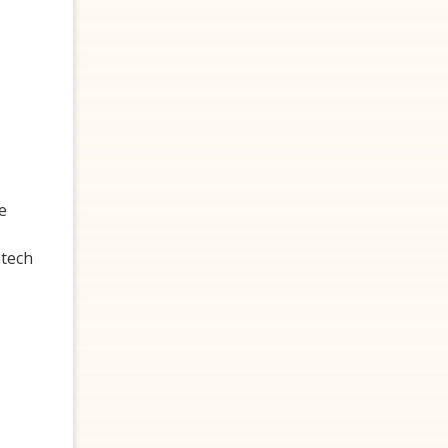
e
 tech