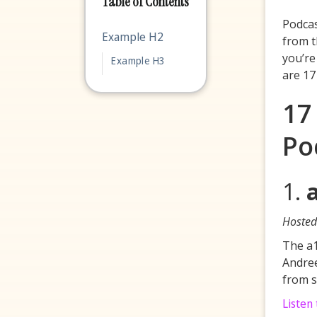
Table of Contents
Podcas
Example H2
from t
you’re
Example H3
are 17
17
Po
1.
Hosted
The a1
Andree
from s
Listen