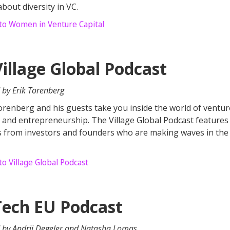
about diversity in VC.
 to Women in Venture Capital
Village Global Podcast
 by Erik Torenberg
orenberg and his guests take you inside the world of ventur
l and entrepreneurship. The Village Global Podcast features
s from investors and founders who are making waves in the
to Village Global Podcast
Tech EU Podcast
 by Andrii Degeler and Natasha Lomas