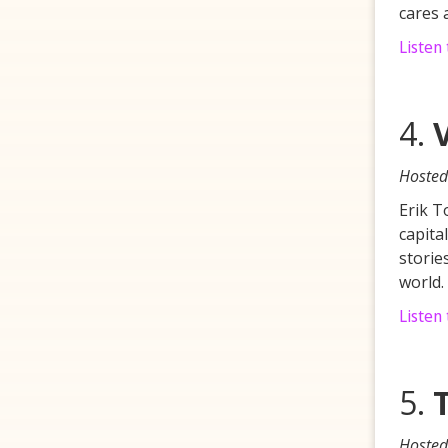
cares 
Listen
4.
Hosted
Erik T
capita
storie
world.
Listen 
5.
Hosted