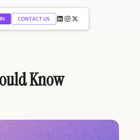
IN
CONTACT US
Should Know