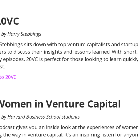
20VC
 by Harry Stebbings
Stebbings sits down with top venture capitalists and startu
rs to discuss their insights and lessons learned. With short,
 episodes, 20VC is perfect for those looking to learn quickl
st.
 to 20VC
Women in Venture Capital
 by Harvard Business School students
odcast gives you an inside look at the experiences of wome
g the way in venture capital. It’s an inspiring listen for any