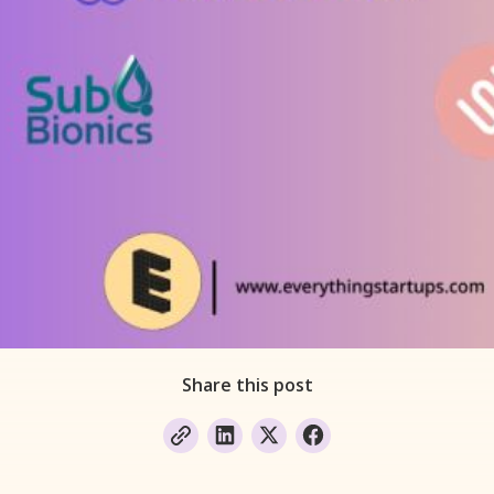
Share this post