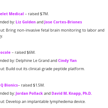
elet Medical
– raised $7M.
nded by:
Liz Golden
and
Jose Cortes-Briones
t: Bring non-invasive fetal brain monitoring to labor and
y.
tocole
– raised $6M.
nded by: Delphine Le Grand and
Cindy Yan
t: Build out its clinical-grade peptide platform.
Q Bionics
– raised $1.5M.
nded by:
Jordan Pollack
and
David M. Knapp, Ph.D.
t: Develop an implantable lymphedema device.