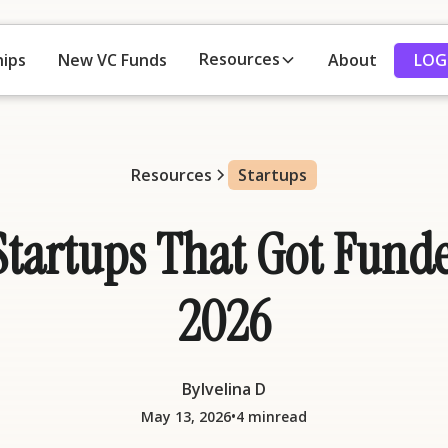
Resources
LOG
hips
New VC Funds
About
Resources
Startups
tartups That Got Funde
2026
By
Ivelina D
•
May 13, 2026
4 min
read