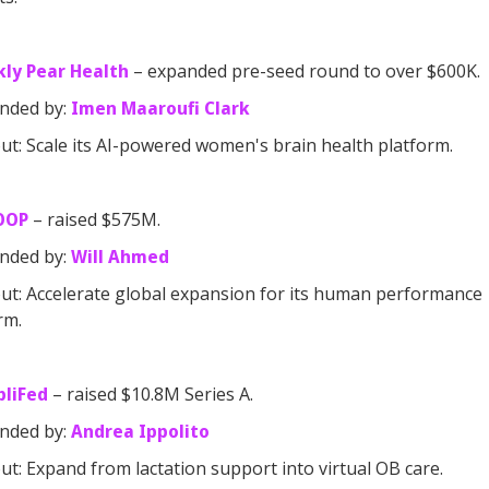
kly Pear Health
– expanded pre-seed round to over $600K.
nded by:
Imen Maaroufi Clark
t: Scale its AI-powered women's brain health platform.
OOP
– raised $575M.
nded by:
Will Ahmed
t: Accelerate global expansion for its human performance
rm.
pliFed
– raised $10.8M Series A.
nded by:
Andrea Ippolito
t: Expand from lactation support into virtual OB care.