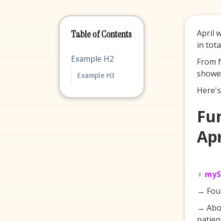
April 
Table of Contents
in tot
Example H2
From f
showed
Example H3
Here's
Fu
Apr
♀️
myS
→ Fou
→ Abou
patien