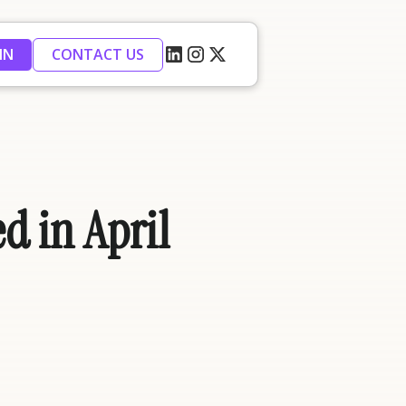
IN
CONTACT US
d in April