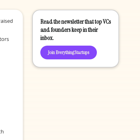
raised
Read the newsletter that top VCs
and founders keep in their
inbox.
tors
Join EverythingStartups
th