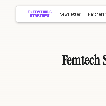
Newsletter
Partners
Femtech S