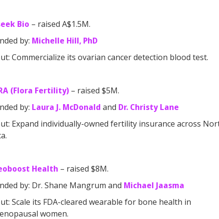
seek Bio
– raised A$1.5M.
nded by:
Michelle Hill, PhD
t: Commercialize its ovarian cancer detection blood test.
A (Flora Fertility)
– raised $5M.
nded by:
Laura J. McDonald
and
Dr. Christy Lane
t: Expand individually-owned fertility insurance across Nor
a.
eoboost Health
– raised $8M.
nded by: Dr. Shane Mangrum and
Michael Jaasma
t: Scale its FDA-cleared wearable for bone health in
enopausal women.