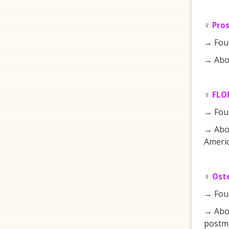
♀️
Pro
→ Fou
→ Abou
♀️
FLOR
→ Fou
→ Abou
Americ
♀️
Ost
→ Fou
→ Abou
postm