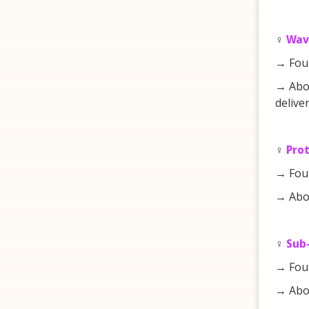
♀️
Wav
→ Fou
→ Abou
deliver
♀️
Pro
→ Fou
→ Abou
♀️
Sub-
→ Fou
→ Abou