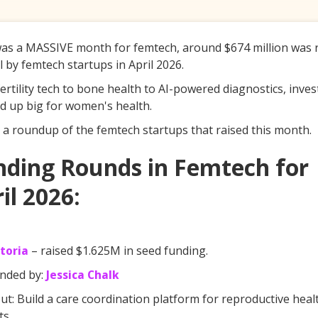
was a MASSIVE month for femtech, around $674 million was 
al by femtech startups in April 2026.
ertility tech to bone health to AI-powered diagnostics, inves
 up big for women's health.
 a roundup of the femtech startups that raised this month.
nding Rounds in Femtech for
il 2026:
toria
– raised $1.625M in seed funding.
nded by:
Jessica Chalk
t: Build a care coordination platform for reproductive heal
ts.