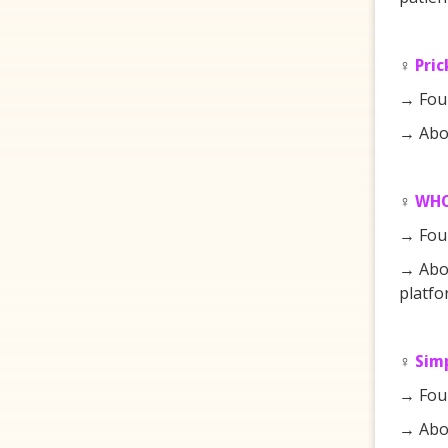
♀️
Pric
→ Fou
→ Abou
♀️
WH
→ Fou
→ Abou
platfo
♀️
Sim
→ Fou
→ Abou