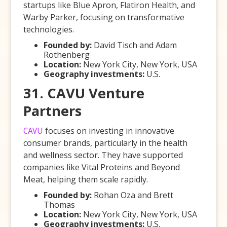
startups like Blue Apron, Flatiron Health, and
Warby Parker, focusing on transformative
technologies.
Founded by:
David Tisch and Adam
Rothenberg
Location:
New York City, New York, USA
Geography investments:
U.S.
31. CAVU Venture
Partners
CAVU
focuses on investing in innovative
consumer brands, particularly in the health
and wellness sector. They have supported
companies like Vital Proteins and Beyond
Meat, helping them scale rapidly.
Founded by:
Rohan Oza and Brett
Thomas
Location:
New York City, New York, USA
Geography investments:
U.S.