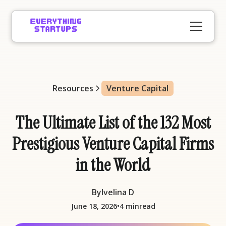
Resources
Venture Capital
The Ultimate List of the 132 Most
Prestigious Venture Capital Firms
in the World
By
Ivelina D
•
June 18, 2026
4 min
read