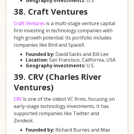
Geography investments:
U.S.
38. Craft Ventures
Craft Ventures
is a multi-stage venture capital
firm investing in technology companies with
high growth potential. Its portfolio includes
companies like Bird and SpaceX.
Founded by:
David Sacks and Bill Lee
Location:
San Francisco, California, USA
Geography investments:
U.S.
39. CRV (Charles River
Ventures)
CRV
is one of the oldest VC firms, focusing on
early-stage technology investments. It has
supported companies like Twitter and
Zendesk.
Founded by:
Richard Burnes and Max