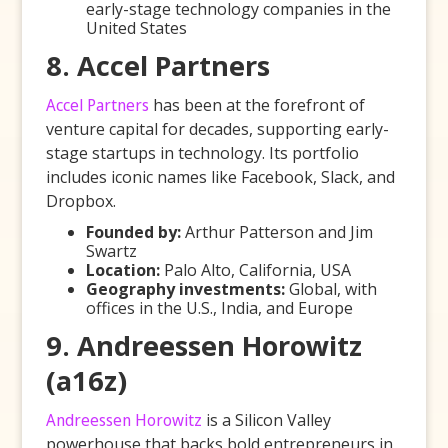
early-stage technology companies in the
United States
8. Accel Partners
Accel Partners
has been at the forefront of
venture capital for decades, supporting early-
stage startups in technology. Its portfolio
includes iconic names like Facebook, Slack, and
Dropbox.
Founded by:
Arthur Patterson and Jim
Swartz
Location:
Palo Alto, California, USA
Geography investments:
Global, with
offices in the U.S., India, and Europe
9. Andreessen Horowitz
(a16z)
Andreessen Horowitz
is a Silicon Valley
powerhouse that backs bold entrepreneurs in