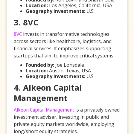
Location:
Los Angeles, California, USA
Geography investments:
U.S.
3. 8VC
8VC
invests in transformative technologies
across sectors like healthcare, logistics, and
financial services. It emphasizes supporting
startups that aim to improve critical systems.
Founded by:
Joe Lonsdale
Location:
Austin, Texas, USA
Geography investments:
U.S
4. Alkeon Capital
Management
Alkeon Capital Management
is a privately owned
investment adviser, investing in public and
private equity markets worldwide, employing
long/short equity strategies.