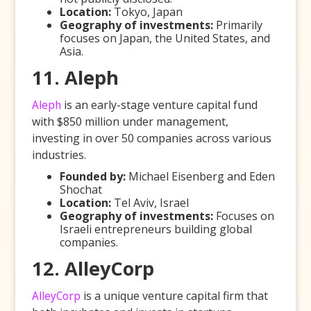
Location:
Tokyo, Japan
Geography of investments:
Primarily
focuses on Japan, the United States, and
Asia.
11. Aleph
Aleph
is an early-stage venture capital fund
with $850 million under management,
investing in over 50 companies across various
industries.
Founded by:
Michael Eisenberg and Eden
Shochat
Location:
Tel Aviv, Israel
Geography of investments:
Focuses on
Israeli entrepreneurs building global
companies.
12. AlleyCorp
AlleyCorp
is a unique venture capital firm that