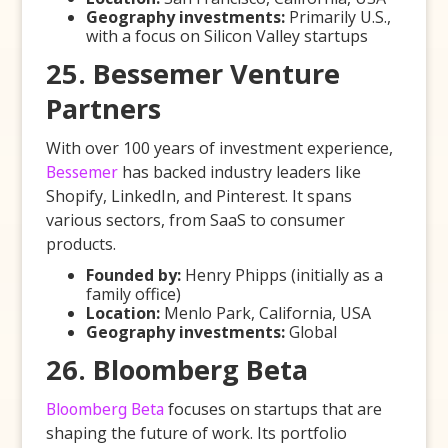
Geography investments:
Primarily U.S.,
with a focus on Silicon Valley startups
25. Bessemer Venture
Partners
With over 100 years of investment experience,
Bessemer
has backed industry leaders like
Shopify, LinkedIn, and Pinterest. It spans
various sectors, from SaaS to consumer
products.
Founded by:
Henry Phipps (initially as a
family office)
Location:
Menlo Park, California, USA
Geography investments:
Global
26. Bloomberg Beta
Bloomberg Beta
focuses on startups that are
shaping the future of work. Its portfolio