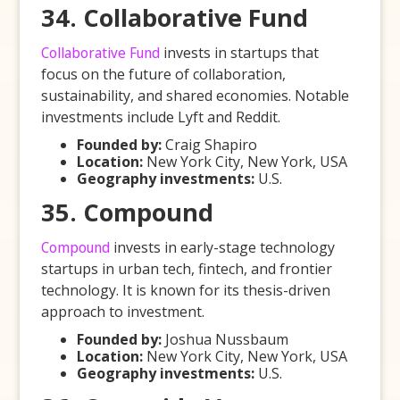
34. Collaborative Fund
Collaborative Fund
invests in startups that
focus on the future of collaboration,
sustainability, and shared economies. Notable
investments include Lyft and Reddit.
Founded by:
Craig Shapiro
Location:
New York City, New York, USA
Geography investments:
U.S.
35. Compound
Compound
invests in early-stage technology
startups in urban tech, fintech, and frontier
technology. It is known for its thesis-driven
approach to investment.
Founded by:
Joshua Nussbaum
Location:
New York City, New York, USA
Geography investments:
U.S.