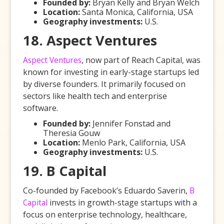
Founded by:
Bryan Kelly and Bryan Welch
Location:
Santa Monica, California, USA
Geography investments:
U.S.
18. Aspect Ventures
Aspect Ventures
, now part of Reach Capital, was
known for investing in early-stage startups led
by diverse founders. It primarily focused on
sectors like health tech and enterprise
software.
Founded by:
Jennifer Fonstad and
Theresia Gouw
Location:
Menlo Park, California, USA
Geography investments:
U.S.
19. B Capital
Co-founded by Facebook’s Eduardo Saverin,
B
Capital
invests in growth-stage startups with a
focus on enterprise technology, healthcare,