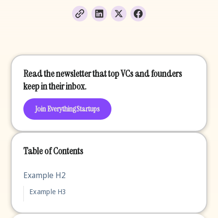
Read the newsletter that top VCs and founders
keep in their inbox.
Join EverythingStartups
Table of Contents
Example H2
Example H3