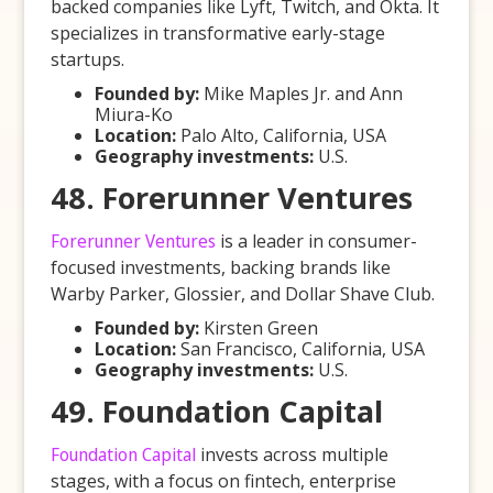
backed companies like Lyft, Twitch, and Okta. It
specializes in transformative early-stage
startups.
Founded by:
Mike Maples Jr. and Ann
Miura-Ko
Location:
Palo Alto, California, USA
Geography investments:
U.S.
48. Forerunner Ventures
Forerunner Ventures
is a leader in consumer-
focused investments, backing brands like
Warby Parker, Glossier, and Dollar Shave Club.
Founded by:
Kirsten Green
Location:
San Francisco, California, USA
Geography investments:
U.S.
49. Foundation Capital
Foundation Capital
invests across multiple
stages, with a focus on fintech, enterprise