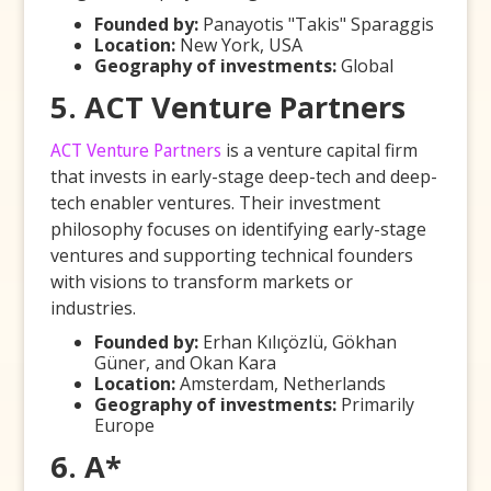
Founded by:
Panayotis "Takis" Sparaggis
Location:
New York, USA
Geography of investments:
Global
5. ACT Venture Partners
ACT Venture Partners
is a venture capital firm
that invests in early-stage deep-tech and deep-
tech enabler ventures. Their investment
philosophy focuses on identifying early-stage
ventures and supporting technical founders
with visions to transform markets or
industries.
Founded by:
Erhan Kılıçözlü, Gökhan
Güner, and Okan Kara
Location:
Amsterdam, Netherlands
Geography of investments:
Primarily
Europe
6. A*