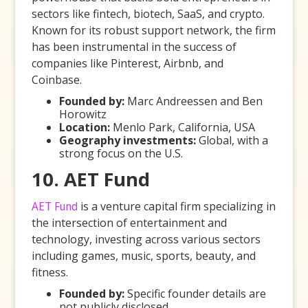
sectors like fintech, biotech, SaaS, and crypto.
Known for its robust support network, the firm
has been instrumental in the success of
companies like Pinterest, Airbnb, and
Coinbase.
Founded by:
Marc Andreessen and Ben
Horowitz
Location:
Menlo Park, California, USA
Geography investments:
Global, with a
strong focus on the U.S.
10. AET Fund
AET Fund
is a venture capital firm specializing in
the intersection of entertainment and
technology, investing across various sectors
including games, music, sports, beauty, and
fitness.
Founded by:
Specific founder details are
not publicly disclosed.