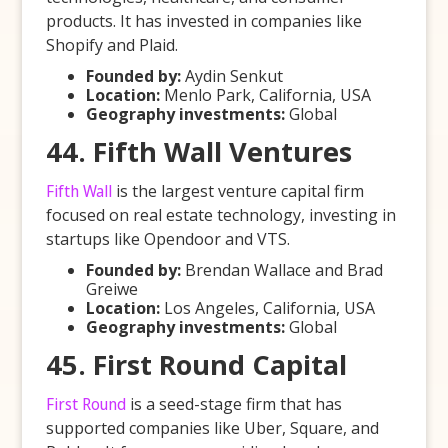
products. It has invested in companies like
Shopify and Plaid.
Founded by:
Aydin Senkut
Location:
Menlo Park, California, USA
Geography investments:
Global
44. Fifth Wall Ventures
Fifth Wall
is the largest venture capital firm
focused on real estate technology, investing in
startups like Opendoor and VTS.
Founded by:
Brendan Wallace and Brad
Greiwe
Location:
Los Angeles, California, USA
Geography investments:
Global
45. First Round Capital
First Round
is a seed-stage firm that has
supported companies like Uber, Square, and