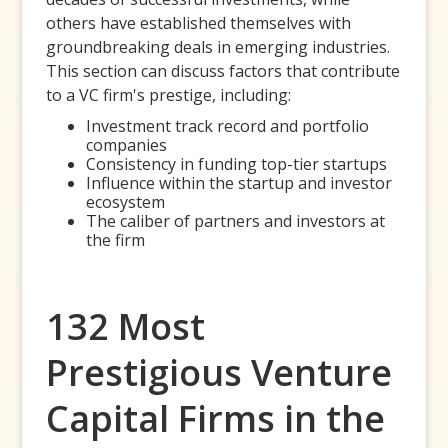
others have established themselves with
groundbreaking deals in emerging industries.
This section can discuss factors that contribute
to a VC firm's prestige, including:
Investment track record and portfolio
companies
Consistency in funding top-tier startups
Influence within the startup and investor
ecosystem
The caliber of partners and investors at
the firm
132 Most
Prestigious Venture
Capital Firms in the