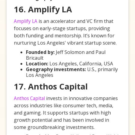
16. Amplify LA
Amplify LA
is an accelerator and VC firm that
focuses on early-stage startups, providing
both funding and mentorship. It’s known for
nurturing Los Angeles' vibrant startup scene.
Founded by:
Jeff Solomon and Paul
Bricault
Location:
Los Angeles, California, USA
Geography investments:
U.S., primarily
Los Angeles
17. Anthos Capital
Anthos Capital
invests in innovative companies
across industries like consumer tech, media,
and gaming. It supports startups with high
growth potential and has been involved in
some groundbreaking investments.