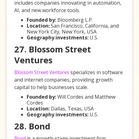
includes companies innovating in automation,
AI, and new workforce tools.
Founded by:
Bloomberg L.P.
Location:
San Francisco, California, and
New York City, New York, USA
Geography investments:
U.S.
27. Blossom Street
Ventures
Blossom Street Ventures
specializes in software
and internet companies, providing growth
capital to help businesses scale.
Founded by:
Will Cordes and Matthew
Cordes
Location:
Dallas, Texas, USA
Geography investments:
U.S.
28. Bond
Bond
is a growth-stage investment firm