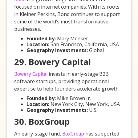
focused on internet companies. With its roots
in Kleiner Perkins, Bond continues to support
some of the world’s most transformative
businesses.
Founded by:
Mary Meeker
Location:
San Francisco, California, USA
Geography investments:
Global
29. Bowery Capital
Bowery Capital
invests in early-stage B2B
software startups, providing operational
expertise to help founders accelerate growth.
Founded by:
Mike Brown Jr.
Location:
New York City, New York, USA
Geography investments:
U.S.
30. BoxGroup
An early-stage fund,
BoxGroup
has supported