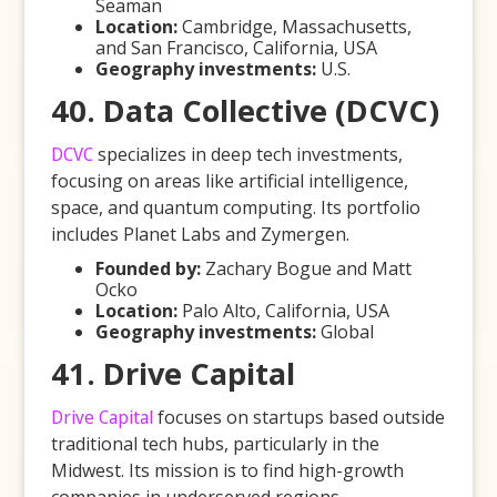
Seaman
Location:
Cambridge, Massachusetts,
and San Francisco, California, USA
Geography investments:
U.S.
40. Data Collective (DCVC)
DCVC
specializes in deep tech investments,
focusing on areas like artificial intelligence,
space, and quantum computing. Its portfolio
includes Planet Labs and Zymergen.
Founded by:
Zachary Bogue and Matt
Ocko
Location:
Palo Alto, California, USA
Geography investments:
Global
41. Drive Capital
Drive Capital
focuses on startups based outside
traditional tech hubs, particularly in the
Midwest. Its mission is to find high-growth