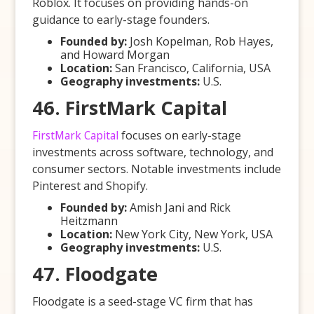
Roblox. It focuses on providing hands-on
guidance to early-stage founders.
Founded by:
Josh Kopelman, Rob Hayes,
and Howard Morgan
Location:
San Francisco, California, USA
Geography investments:
U.S.
46. FirstMark Capital
FirstMark Capital
focuses on early-stage
investments across software, technology, and
consumer sectors. Notable investments include
Pinterest and Shopify.
Founded by:
Amish Jani and Rick
Heitzmann
Location:
New York City, New York, USA
Geography investments:
U.S.
47. Floodgate
Floodgate is a seed-stage VC firm that has