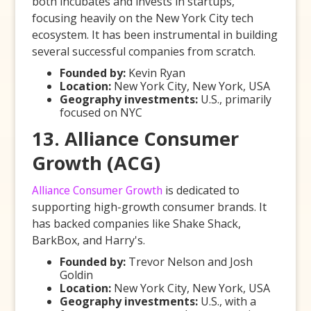
both incubates and invests in startups,
focusing heavily on the New York City tech
ecosystem. It has been instrumental in building
several successful companies from scratch.
Founded by:
Kevin Ryan
Location:
New York City, New York, USA
Geography investments:
U.S., primarily
focused on NYC
13. Alliance Consumer
Growth (ACG)
Alliance Consumer Growth
is dedicated to
supporting high-growth consumer brands. It
has backed companies like Shake Shack,
BarkBox, and Harry's.
Founded by:
Trevor Nelson and Josh
Goldin
Location:
New York City, New York, USA
Geography investments:
U.S., with a