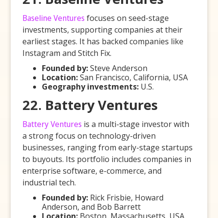
Baseline Ventures
focuses on seed-stage
investments, supporting companies at their
earliest stages. It has backed companies like
Instagram and Stitch Fix.
Founded by:
Steve Anderson
Location:
San Francisco, California, USA
Geography investments:
U.S.
22. Battery Ventures
Battery Ventures
is a multi-stage investor with
a strong focus on technology-driven
businesses, ranging from early-stage startups
to buyouts. Its portfolio includes companies in
enterprise software, e-commerce, and
industrial tech.
Founded by:
Rick Frisbie, Howard
Anderson, and Bob Barrett
Location:
Boston, Massachusetts, USA