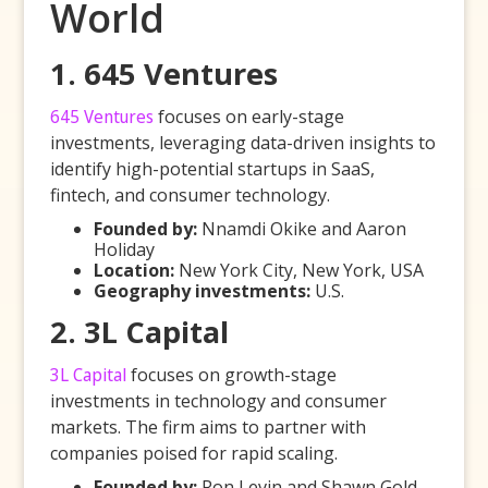
World
1. 645 Ventures
645 Ventures
focuses on early-stage
investments, leveraging data-driven insights to
identify high-potential startups in SaaS,
fintech, and consumer technology.
Founded by:
Nnamdi Okike and Aaron
Holiday
Location:
New York City, New York, USA
Geography investments:
U.S.
2. 3L Capital
3L Capital
focuses on growth-stage
investments in technology and consumer
markets. The firm aims to partner with
companies poised for rapid scaling.
Founded by:
Ron Levin and Shawn Gold