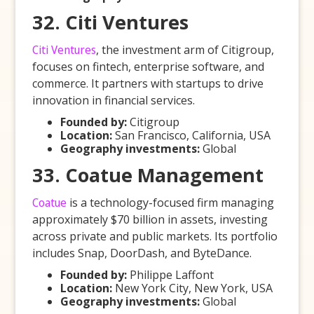
32. Citi Ventures
Citi Ventures
, the investment arm of Citigroup,
focuses on fintech, enterprise software, and
commerce. It partners with startups to drive
innovation in financial services.
Founded by:
Citigroup
Location:
San Francisco, California, USA
Geography investments:
Global
33. Coatue Management
Coatue
is a technology-focused firm managing
approximately $70 billion in assets, investing
across private and public markets. Its portfolio
includes Snap, DoorDash, and ByteDance.
Founded by:
Philippe Laffont
Location:
New York City, New York, USA
Geography investments:
Global