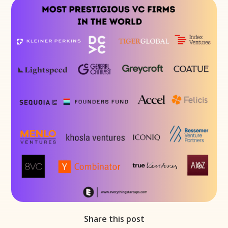
Share this post