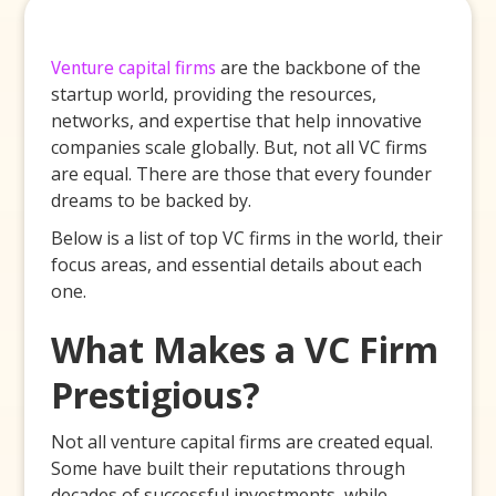
Venture capital firms
are the backbone of the
startup world, providing the resources,
networks, and expertise that help innovative
companies scale globally. But, not all VC firms
are equal. There are those that every founder
dreams to be backed by.
Below is a list of top VC firms in the world, their
focus areas, and essential details about each
one.
What Makes a VC Firm
Prestigious?
Not all venture capital firms are created equal.
Some have built their reputations through
decades of successful investments, while