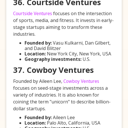
36. Courtside Ventures
Courtside Ventures
focuses on the intersection
of sports, media, and fitness. It invests in early-
stage startups aiming to transform these
industries.
Founded by:
Vasu Kulkarni, Dan Gilbert,
and David Blitzer
Location:
New York City, New York, USA
Geography investments:
U.S.
37. Cowboy Ventures
Founded by Aileen Lee,
Cowboy Ventures
focuses on seed-stage investments across a
variety of industries. It is also known for
coining the term "unicorn" to describe billion-
dollar startups.
Founded by:
Aileen Lee
Location:
Palo Alto, California, USA