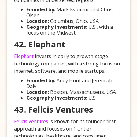
companies in underserved regions.
Founded by:
Mark Kvamme and Chris
Olsen
Location:
Columbus, Ohio, USA
Geography investments:
U.S., with a
focus on the Midwest
42. Elephant
Elephant
invests in early to growth-stage
technology companies, with a strong focus on
internet, software, and mobile startups.
Founded by:
Andy Hunt and Jeremiah
Daly
Location:
Boston, Massachusetts, USA
Geography investments:
U.S.
43. Felicis Ventures
Felicis Ventures
is known for its founder-first
approach and focuses on frontier
technologies, healthcare, and consumer