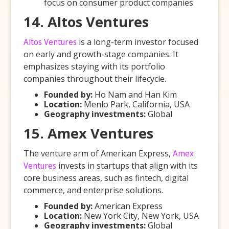
focus on consumer product companies
14. Altos Ventures
Altos Ventures
is a long-term investor focused
on early and growth-stage companies. It
emphasizes staying with its portfolio
companies throughout their lifecycle.
Founded by:
Ho Nam and Han Kim
Location:
Menlo Park, California, USA
Geography investments:
Global
15. Amex Ventures
The venture arm of American Express,
Amex
Ventures
invests in startups that align with its
core business areas, such as fintech, digital
commerce, and enterprise solutions.
Founded by:
American Express
Location:
New York City, New York, USA
Geography investments:
Global