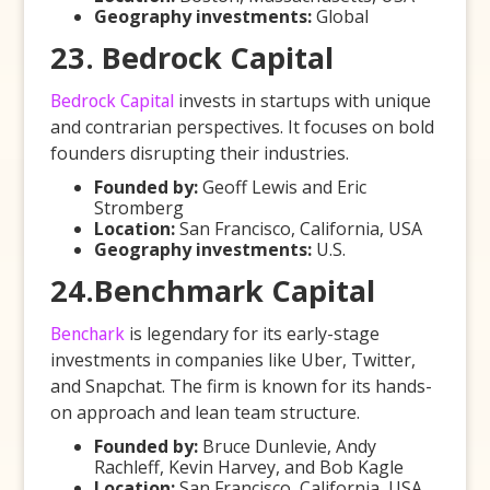
Geography investments:
Global
23. Bedrock Capital
Bedrock Capital
invests in startups with unique
and contrarian perspectives. It focuses on bold
founders disrupting their industries.
Founded by:
Geoff Lewis and Eric
Stromberg
Location:
San Francisco, California, USA
Geography investments:
U.S.
24.Benchmark Capital
Benchark
is legendary for its early-stage
investments in companies like Uber, Twitter,
and Snapchat. The firm is known for its hands-
on approach and lean team structure.
Founded by:
Bruce Dunlevie, Andy
Rachleff, Kevin Harvey, and Bob Kagle
Location:
San Francisco, California, USA