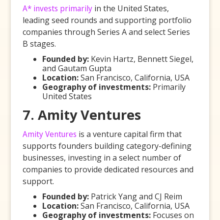
A* invests primarily
in the United States,
leading seed rounds and supporting portfolio
companies through Series A and select Series
B stages.
Founded by:
Kevin Hartz, Bennett Siegel,
and Gautam Gupta
Location:
San Francisco, California, USA
Geography of investments:
Primarily
United States
7. Amity Ventures
Amity Ventures
is a venture capital firm that
supports founders building category-defining
businesses, investing in a select number of
companies to provide dedicated resources and
support.
Founded by:
Patrick Yang and CJ Reim
Location:
San Francisco, California, USA
Geography of investments:
Focuses on