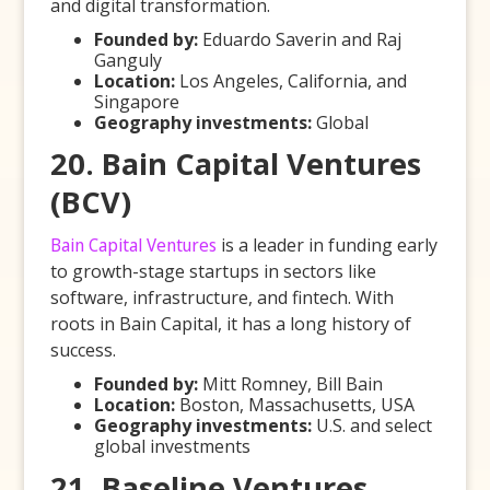
and digital transformation.
Founded by:
Eduardo Saverin and Raj
Ganguly
Location:
Los Angeles, California, and
Singapore
Geography investments:
Global
20. Bain Capital Ventures
(BCV)
Bain Capital Ventures
is a leader in funding early
to growth-stage startups in sectors like
software, infrastructure, and fintech. With
roots in Bain Capital, it has a long history of
success.
Founded by:
Mitt Romney, Bill Bain
Location:
Boston, Massachusetts, USA
Geography investments:
U.S. and select
global investments
21. Baseline Ventures