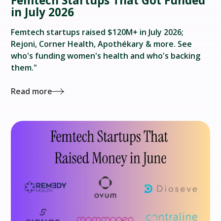
Femtech Startups That Got Funded
in July 2026
Femtech startups raised $120M+ in July 2026;
Rejoni, Corner Health, Apothékary & more. See
who's funding women's health and who's backing
them."
Read more