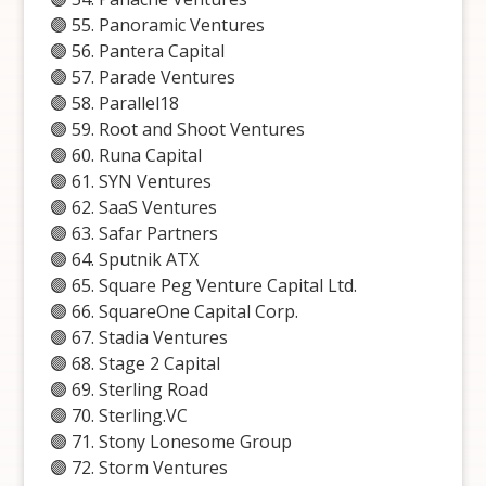
🟣 55. Panoramic Ventures
🟣 56. Pantera Capital
🟣 57. Parade Ventures
🟣 58. Parallel18
🟣 59. Root and Shoot Ventures
🟣 60. Runa Capital
🟣 61. SYN Ventures
🟣 62. SaaS Ventures
🟣 63. Safar Partners
🟣 64. Sputnik ATX
🟣 65. Square Peg Venture Capital Ltd.
🟣 66. SquareOne Capital Corp.
🟣 67. Stadia Ventures
🟣 68. Stage 2 Capital
🟣 69. Sterling Road
🟣 70. Sterling.VC
🟣 71. Stony Lonesome Group
🟣 72. Storm Ventures