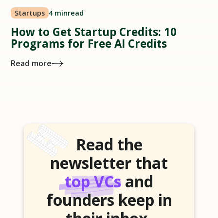
Startups
4 min
read
How to Get Startup Credits: 10
Programs for Free AI Credits
Read more
Read the
newsletter that
top VCs
and
founders keep in