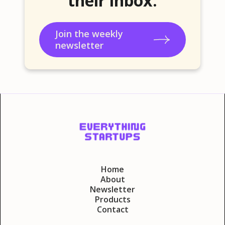
their inbox.
Join the weekly
newsletter
Home
About
Newsletter
Products
Contact