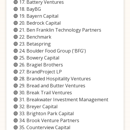
🟣 17. Battery Ventures
🟣 18. BayBG
🟣 19. Bayern Capital
🟣 20. Bedrock Capital
🟣 21. Ben Franklin Technology Partners
🟣 22. Benchmark
🟣 23. Betaspring
🟣 24. Boulder Food Group ('BFG')
🟣 25. Bowery Capital
🟣 26. Bragiel Brothers
🟣 27. BrandProject LP
🟣 28. Branded Hospitality Ventures
🟣 29. Bread and Butter Ventures
🟣 30. Break Trail Ventures
🟣 31. Breakwater Investment Management
🟣 32. Breyer Capital
🟣 33. Brighton Park Capital
🟣 34. Brook Venture Partners
🟣 35. Counterview Capital