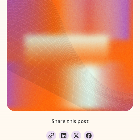
Share this post