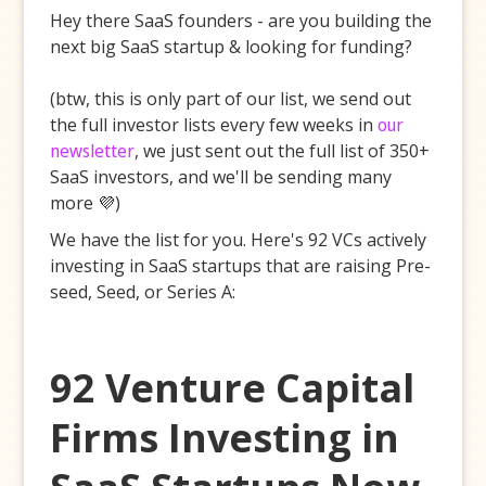
Hey there SaaS founders - are you building the
next big SaaS startup & looking for funding?
(btw, this is only part of our list, we send out
the full investor lists every few weeks in
our
newsletter
, we just sent out the full list of 350+
SaaS investors, and we'll be sending many
more 💜)
We have the list for you. Here's 92 VCs actively
investing in SaaS startups that are raising Pre-
seed, Seed, or Series A:
92 Venture Capital
Firms Investing in