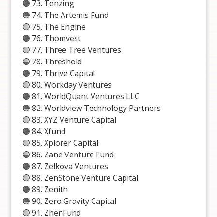
🟣 73. Tenzing
🟣 74. The Artemis Fund
🟣 75. The Engine
🟣 76. Thomvest
🟣 77. Three Tree Ventures
🟣 78. Threshold
🟣 79. Thrive Capital
🟣 80. Workday Ventures
🟣 81. WorldQuant Ventures LLC
🟣 82. Worldview Technology Partners
🟣 83. XYZ Venture Capital
🟣 84. Xfund
🟣 85. Xplorer Capital
🟣 86. Zane Venture Fund
🟣 87. Zelkova Ventures
🟣 88. ZenStone Venture Capital
🟣 89. Zenith
🟣 90. Zero Gravity Capital
🟣 91. ZhenFund