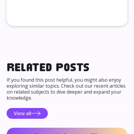
Related posts
If you found this post helpful, you might also enjoy
exploring similar topics. Check out our recent articles
on related subjects to dive deeper and expand your
knowledge.
View all