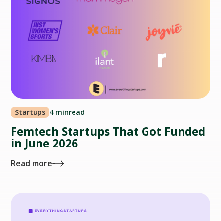
Startups
4 min
read
Femtech Startups That Got Funded
in June 2026
Read more