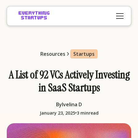
Resources
Startups
A List of 92 VCs Actively Investing
in SaaS Startups
By
Ivelina D
•
January 23, 2025
3 min
read