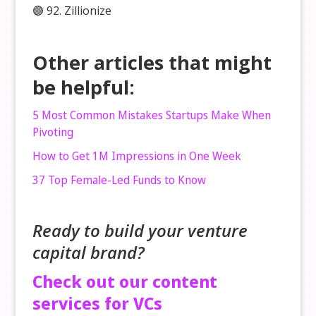
🟣 92. Zillionize
Other articles that might
be helpful:
5 Most Common Mistakes Startups Make When
Pivoting
How to Get 1M Impressions in One Week
37 Top Female-Led Funds to Know
Ready to build your venture
capital brand?
Check out our content
services for VCs