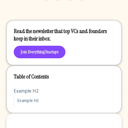
Read the newsletter that top VCs and founders
keep in their inbox.
Join EverythingStartups
Table of Contents
Example H2
Example H3