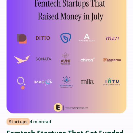
Startups
4 min
read