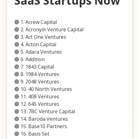
SaaS Startups Now
🟣 1. Acrew Capital
🟣 2. Acronym Venture Capital
🟣 3. Act One Ventures
🟣 4. Acton Capital
🟣 5. Adara Ventures
🟣 6. Addition
🟣 7. 1843 Capital
🟣 8. 1984 Ventures
🟣 9. 2048 Ventures
🟣 10. 40 North Ventures
🟣 11. 408 Ventures
🟣 12. 645 Ventures
🟣 13. 7BC Venture Capital
🟣 14. Baroda Ventures
🟣 15. Base10 Partners
🟣 16. Basis Set