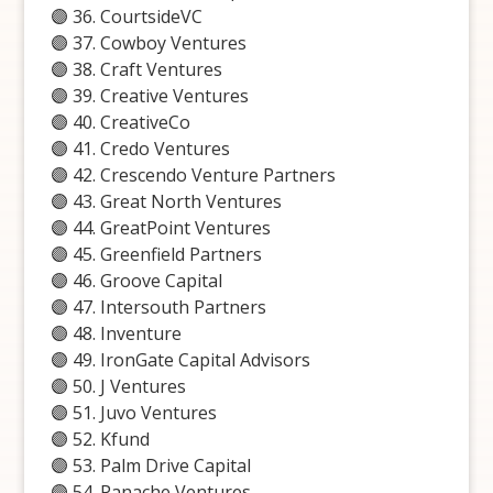
🟣 36. CourtsideVC
🟣 37. Cowboy Ventures
🟣 38. Craft Ventures
🟣 39. Creative Ventures
🟣 40. CreativeCo
🟣 41. Credo Ventures
🟣 42. Crescendo Venture Partners
🟣 43. Great North Ventures
🟣 44. GreatPoint Ventures
🟣 45. Greenfield Partners
🟣 46. Groove Capital
🟣 47. Intersouth Partners
🟣 48. Inventure
🟣 49. IronGate Capital Advisors
🟣 50. J Ventures
🟣 51. Juvo Ventures
🟣 52. Kfund
🟣 53. Palm Drive Capital
🟣 54. Panache Ventures